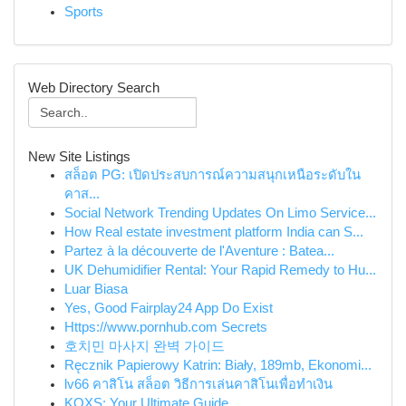
Sports
Web Directory Search
New Site Listings
สล็อต PG: เปิดประสบการณ์ความสนุกเหนือระดับใน
คาส...
Social Network Trending Updates On Limo Service...
How Real estate investment platform India can S...
Partez à la découverte de l'Aventure : Batea...
UK Dehumidifier Rental: Your Rapid Remedy to Hu...
Luar Biasa
Yes, Good Fairplay24 App Do Exist
Https://www.pornhub.com Secrets
호치민 마사지 완벽 가이드
Ręcznik Papierowy Katrin: Biały, 189mb, Ekonomi...
lv66 คาสิโน สล็อต วิธีการเล่นคาสิโนเพื่อทำเงิน
KQXS: Your Ultimate Guide