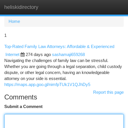
heliskidirectory
Togg
navi
Home
1
Top-Rated Family Law Attorneys: Affordable & Experienced
Internet
274 days ago
sashamaji659268
Navigating the challenges of family law can be stressful.
Whether you are going through a legal separation, child custody
dispute, or other legal concern, having an knowledgeable
attorney on your side is essential.
https://maps.app.goo.gl/nimfpTUk1V1QJhDy5
Report this page
Comments
Submit a Comment