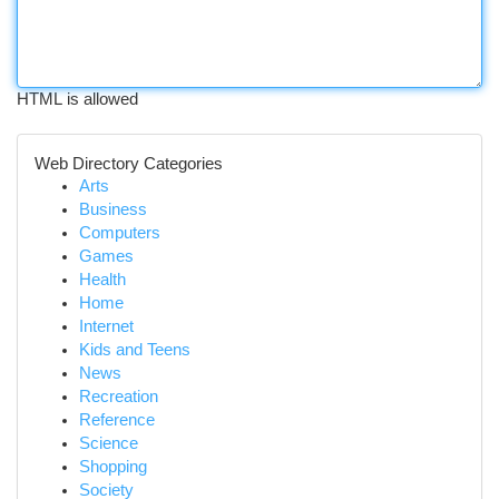
HTML is allowed
Web Directory Categories
Arts
Business
Computers
Games
Health
Home
Internet
Kids and Teens
News
Recreation
Reference
Science
Shopping
Society