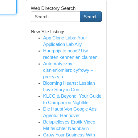
Web Directory Search
Search
New Site Listings
App Clone Labs: Your
Application Lab Ally
Huurprijs te hoog? Uw
rechten kennen en claimen.
Automatyczny
ciśnieniomierz cyfrowy –
precyzyjn...
Blooming Hearts: Lesbian
Love Story in Con...
KLCC & Beyond: Your Guide
to Companion Nightlife
Die Haupt Von Google Ads
Agentur Hannover
Beispielloses Erotik Video
Mit feuchter Nachbarin
Grow Your Business With