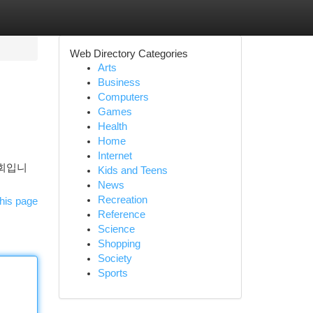
Web Directory Categories
Arts
Business
Computers
Games
Health
Home
Internet
기회입니
Kids and Teens
News
Recreation
his page
Reference
Science
Shopping
Society
Sports