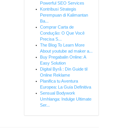
Powerful SEO Services
Kontribusi Strategis
Perempuan di Kalimantan
Ba...
Comprar Carta de
Condução: O Que Você
Precisa S...
The Blog To Learn More
About youtube ad maker a...
Buy Pregabalin Online: A
Easy Solution
Digital Byrå : Din Guide til
Online Reklame
Planifica tu Aventura
Europea: La Guía Definitiva
Sensual Bodywork
Umhlanga: Indulge Ultimate
Ser...