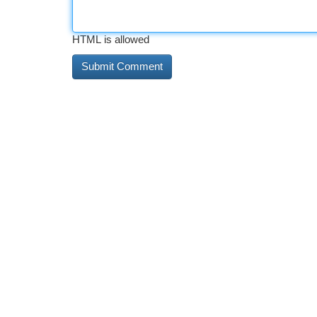
HTML is allowed