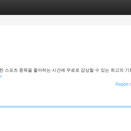
tegories
Register
Login
한 스포츠 종목을 좋아하는 시간에 무료로 감상할 수 있는 최고의 
m
Report t