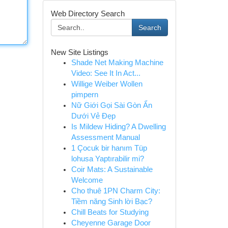
Web Directory Search
Search
New Site Listings
Shade Net Making Machine
Video: See It In Act...
Willige Weiber Wollen
pimpern
Nữ Giới Gọi Sài Gòn Ẩn
Dưới Vẻ Đẹp
Is Mildew Hiding? A Dwelling
Assessment Manual
1 Çocuk bir hanım Tüp
lohusa Yaptırabilir mi?
Coir Mats: A Sustainable
Welcome
Cho thuê 1PN Charm City:
Tiềm năng Sinh lời Bạc?
Chill Beats for Studying
Cheyenne Garage Door