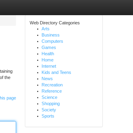
Web Directory Categories
Arts
Business
Computers
Games
Health
Home
Internet
aining
Kids and Teens
of the
News
Recreation
Reference
Science
his page
Shopping
Society
Sports