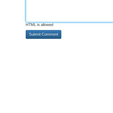
HTML is allowed