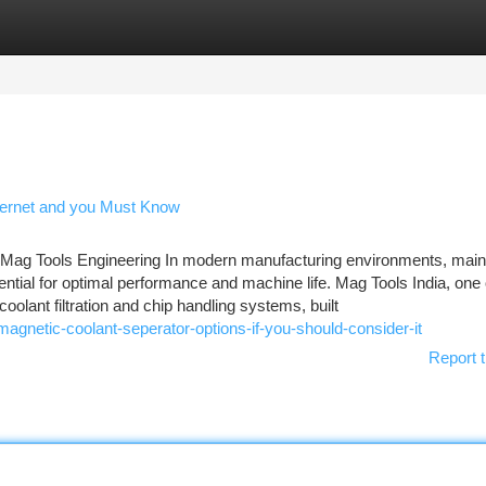
tegories
Register
Login
Internet and you Must Know
ag Tools Engineering In modern manufacturing environments, maint
ential for optimal performance and machine life. Mag Tools India, one 
coolant filtration and chip handling systems, built
gnetic-coolant-seperator-options-if-you-should-consider-it
Report t