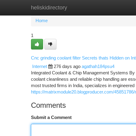
heliskidirectory
Home
New Site Listings
Add Site
Ca
Home
1
Cnc grinding coolant filter Secrets thats Hidden on 
Internet
276 days ago
agathah184psu4
Integrated Coolant & Chip Management Systems By M
coolant cleanliness and reliable chip handling are ess
most trusted firms in India, specializes in engineered 
https://matrixmodule20.blogproducer.com/45851786/ma
Comments
Submit a Comment