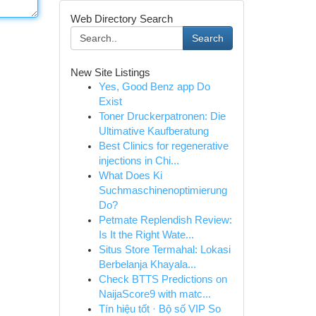
Web Directory Search
Search
New Site Listings
Yes, Good Benz app Do
Exist
Toner Druckerpatronen: Die
Ultimative Kaufberatung
Best Clinics for regenerative
injections in Chi...
What Does Ki
Suchmaschinenoptimierung
Do?
Petmate Replendish Review:
Is It the Right Wate...
Situs Store Termahal: Lokasi
Berbelanja Khayala...
Check BTTS Predictions on
NaijaScore9 with matc...
Tín hiệu tốt · Bộ số VIP So