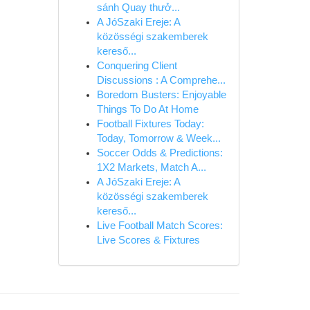
sánh Quay thưở...
A JóSzaki Ereje: A
közösségi szakemberek
kereső...
Conquering Client
Discussions : A Comprehe...
Boredom Busters: Enjoyable
Things To Do At Home
Football Fixtures Today:
Today, Tomorrow & Week...
Soccer Odds & Predictions:
1X2 Markets, Match A...
A JóSzaki Ereje: A
közösségi szakemberek
kereső...
Live Football Match Scores:
Live Scores & Fixtures