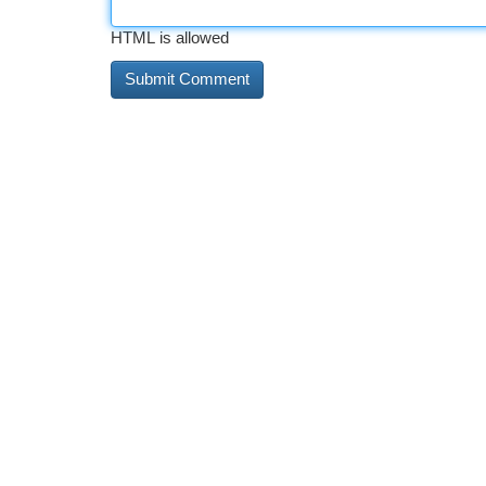
HTML is allowed