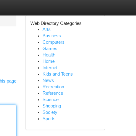
Web Directory Categories
Arts
Business
Computers
Games
Health
Home
Internet
Kids and Teens
News
his page
Recreation
Reference
Science
Shopping
Society
Sports