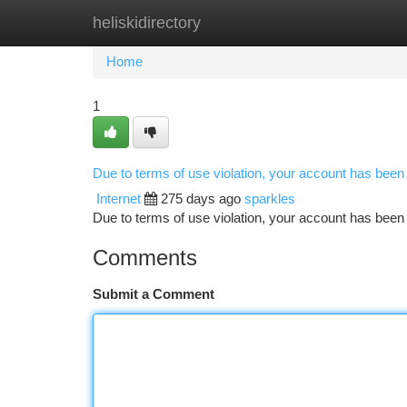
heliskidirectory
Home
New Site Listings
Add Site
Ca
Home
1
Due to terms of use violation, your account has bee
Internet
275 days ago
sparkles
Due to terms of use violation, your account has be
Comments
Submit a Comment