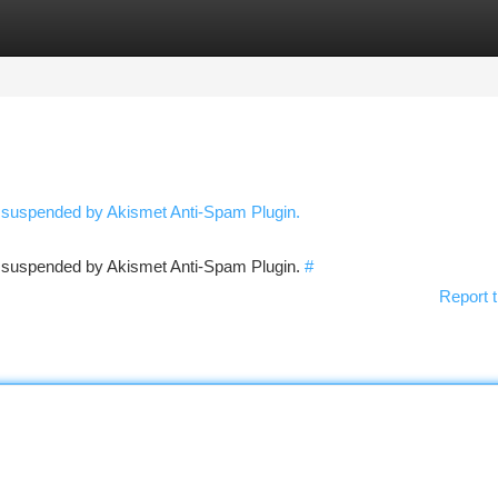
tegories
Register
Login
n suspended by Akismet Anti-Spam Plugin.
en suspended by Akismet Anti-Spam Plugin.
#
Report t