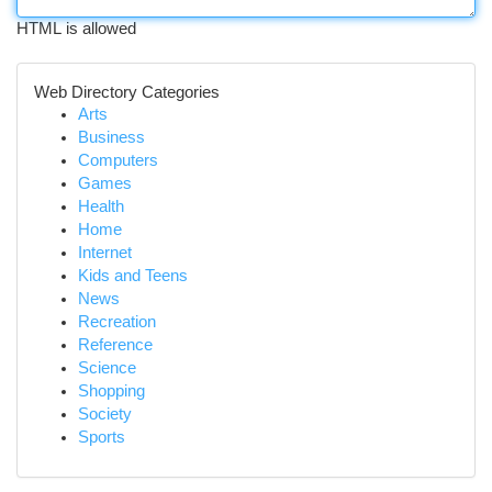
HTML is allowed
Web Directory Categories
Arts
Business
Computers
Games
Health
Home
Internet
Kids and Teens
News
Recreation
Reference
Science
Shopping
Society
Sports