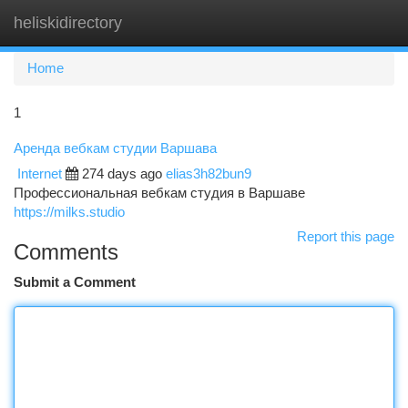
heliskidirectory
Togg
navi
Home
1
Аренда вебкам студии Варшава
Internet
274 days ago
elias3h82bun9
Профессиональная вебкам студия в Варшаве
https://milks.studio
Report this page
Comments
Submit a Comment