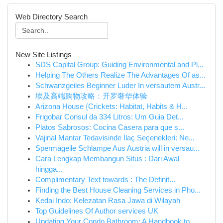
Web Directory Search
New Site Listings
SDS Capital Group: Guiding Environmental and Pl...
Helping The Others Realize The Advantages Of as...
Schwanzgeiles Beginner Luder In versautem Austr...
埃及高端购物攻略：开罗奢华体验
Arizona House {Crickets: Habitat, Habits & H...
Frigobar Consul da 334 Litros: Um Guia Det...
Platos Sabrosos: Cocina Casera para que s...
Vajinal Mantar Tedavisinde İlaç Seçenekleri: Ne...
Spermageile Schlampe Aus Austria will in versau...
Cara Lengkap Membangun Situs : Dari Awal
hingga...
Complimentary Text towards : The Definit...
Finding the Best House Cleaning Services in Pho...
Kedai Indo: Kelezatan Rasa Jawa di Wilayah
Top Guidelines Of Author services UK
Updating Your Condo Bathroom: A Handbook to...