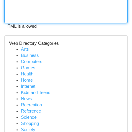
HTML is allowed
Web Directory Categories
Arts
Business
Computers
Games
Health
Home
Internet
Kids and Teens
News
Recreation
Reference
Science
Shopping
Society