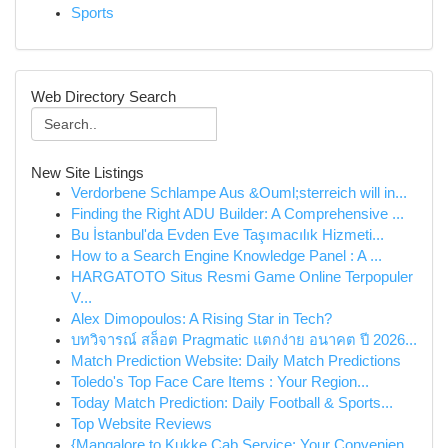
Sports
Web Directory Search
New Site Listings
Verdorbene Schlampe Aus &Ouml;sterreich will in...
Finding the Right ADU Builder: A Comprehensive ...
Bu İstanbul'da Evden Eve Taşımacılık Hizmeti...
How to a Search Engine Knowledge Panel : A ...
HARGATOTO Situs Resmi Game Online Terpopuler
V...
Alex Dimopoulos: A Rising Star in Tech?
บทวิจารณ์ สล็อต Pragmatic แตกง่าย อนาคต ปี 2026...
Match Prediction Website: Daily Match Predictions
Toledo's Top Face Care Items : Your Region...
Today Match Prediction: Daily Football & Sports...
Top Website Reviews
{Mangalore to Kukke Cab Service: Your Convenien...