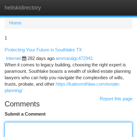
heliskidirectory
Togg
navi
Home
1
Protecting Your Future in Southlake TX
Internet
282 days ago
ammaralgc472941
When it comes to legacy building, choosing the right expert is
paramount. Southlake boasts a wealth of skilled estate planning
lawyers who can help you navigate the complexities of wills,
trusts, probate, and other
https://katesmithlaw.com/estate-
planning/
Report this page
Comments
Submit a Comment