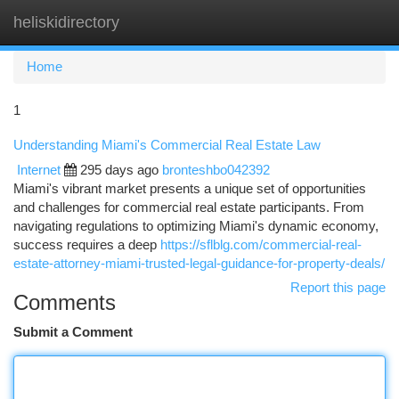
heliskidirectory
Togg
navi
Home
1
Understanding Miami's Commercial Real Estate Law
Internet
295 days ago
bronteshbo042392
Miami's vibrant market presents a unique set of opportunities
and challenges for commercial real estate participants. From
navigating regulations to optimizing Miami's dynamic economy,
success requires a deep
https://sflblg.com/commercial-real-
estate-attorney-miami-trusted-legal-guidance-for-property-deals/
Report this page
Comments
Submit a Comment