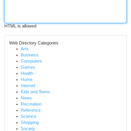
HTML is allowed
Web Directory Categories
Arts
Business
Computers
Games
Health
Home
Internet
Kids and Teens
News
Recreation
Reference
Science
Shopping
Society