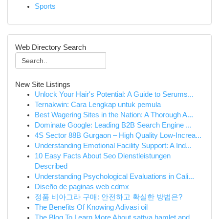
Sports
Web Directory Search
New Site Listings
Unlock Your Hair's Potential: A Guide to Serums...
Ternakwin: Cara Lengkap untuk pemula
Best Wagering Sites in the Nation: A Thorough A...
Dominate Google: Leading B2B Search Engine ...
4S Sector 88B Gurgaon – High Quality Low-Increa...
Understanding Emotional Facility Support: A Ind...
10 Easy Facts About Seo Dienstleistungen
Described
Understanding Psychological Evaluations in Cali...
Diseño de paginas web cdmx
정품 비아그라 구매: 안전하고 확실한 방법은?
The Benefits Of Knowing Adivasi oil
The Blog To Learn More About sattva hamlet and ...