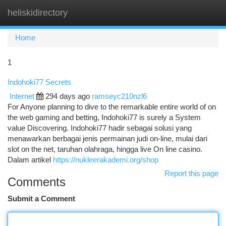
heliskidirectory
Togg
navi
Home
1
Indohoki77 Secrets
Internet
294 days ago
ramseyc210nzl6
For Anyone planning to dive to the remarkable entire world of on
the web gaming and betting, Indohoki77 is surely a System
value Discovering. Indohoki77 hadir sebagai solusi yang
menawarkan berbagai jenis permainan judi on-line, mulai dari
slot on the net, taruhan olahraga, hingga live On line casino.
Dalam artikel
https://nukleerakademi.org/shop
Report this page
Comments
Submit a Comment