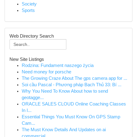
Society
Sports
Web Directory Search
New Site Listings
Rodzina: Fundament naszego życia
Need money for porsche
The Growing Craze About The gps camera app for ...
Soi cầu Pascal - Phương pháp Bạch Thủ 33: Bí ...
Why You Need To Know About how to send
geotagge...
ORACLE SALES CLOUD Online Coaching Classes
In I...
Essential Things You Must Know On GPS Stamp
Cam...
The Must Know Details And Updates on ai
commercial