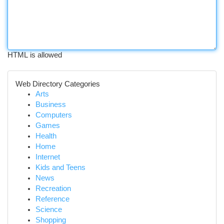
HTML is allowed
Web Directory Categories
Arts
Business
Computers
Games
Health
Home
Internet
Kids and Teens
News
Recreation
Reference
Science
Shopping