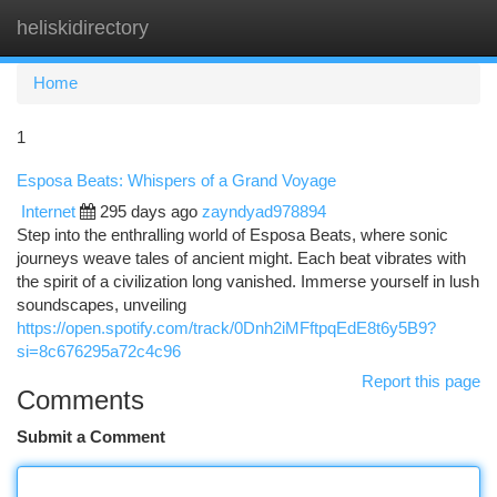
heliskidirectory
Togg
navi
Home
1
Esposa Beats: Whispers of a Grand Voyage
Internet
295 days ago
zayndyad978894
Step into the enthralling world of Esposa Beats, where sonic
journeys weave tales of ancient might. Each beat vibrates with
the spirit of a civilization long vanished. Immerse yourself in lush
soundscapes, unveiling
https://open.spotify.com/track/0Dnh2iMFftpqEdE8t6y5B9?
si=8c676295a72c4c96
Report this page
Comments
Submit a Comment