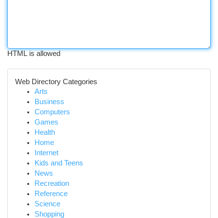
HTML is allowed
Web Directory Categories
Arts
Business
Computers
Games
Health
Home
Internet
Kids and Teens
News
Recreation
Reference
Science
Shopping