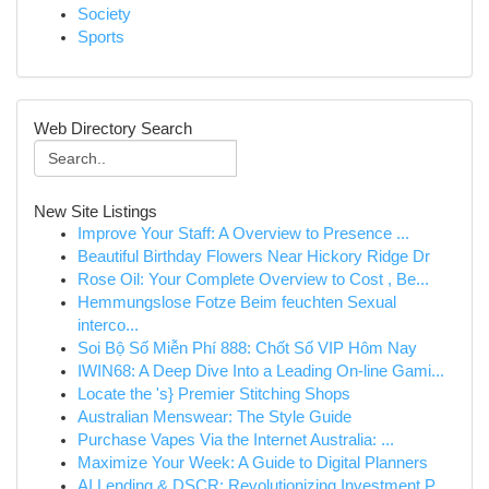
Society
Sports
Web Directory Search
New Site Listings
Improve Your Staff: A Overview to Presence ...
Beautiful Birthday Flowers Near Hickory Ridge Dr
Rose Oil: Your Complete Overview to Cost , Be...
Hemmungslose Fotze Beim feuchten Sexual
interco...
Soi Bộ Số Miễn Phí 888: Chốt Số VIP Hôm Nay
IWIN68: A Deep Dive Into a Leading On-line Gami...
Locate the 's} Premier Stitching Shops
Australian Menswear: The Style Guide
Purchase Vapes Via the Internet Australia: ...
Maximize Your Week: A Guide to Digital Planners
AI Lending & DSCR: Revolutionizing Investment P...