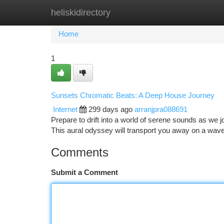
heliskidirectory
Home
New Site Listings
Add Site
Ca
Home
1
Sunsets Chromatic Beats: A Deep House Journey
Internet
299 days ago
arranjpra088691
Prepare to drift into a world of serene sounds as we
This aural odyssey will transport you away on a wave
Comments
Submit a Comment