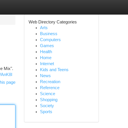
Web Directory Categories
Arts
Business
Computers
Games
Health
Home
Internet
e Mix".
Kids and Teens
VAnK8I
News
Recreation
his page
Reference
Science
Shopping
Society
Sports