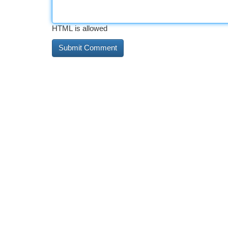
HTML is allowed