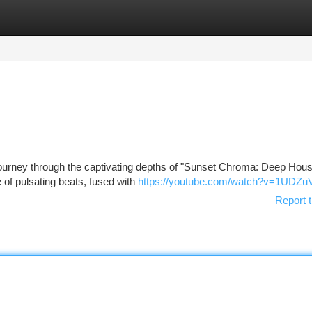
tegories
Register
Login
 journey through the captivating depths of "Sunset Chroma: Deep Hous
 of pulsating beats, fused with
https://youtube.com/watch?v=1UDZu
Report t