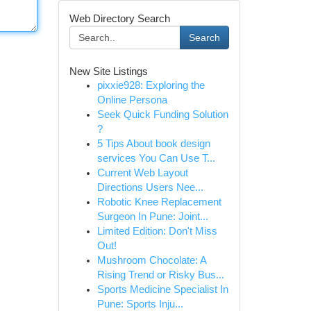
Web Directory Search
Search
New Site Listings
pixxie928: Exploring the
Online Persona
Seek Quick Funding Solution
?
5 Tips About book design
services You Can Use T...
Current Web Layout
Directions Users Nee...
Robotic Knee Replacement
Surgeon In Pune: Joint...
Limited Edition: Don't Miss
Out!
Mushroom Chocolate: A
Rising Trend or Risky Bus...
Sports Medicine Specialist In
Pune: Sports Inju...