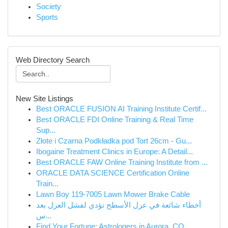
Society
Sports
Web Directory Search
New Site Listings
Best ORACLE FUSION AI Training Institute Certif...
Best ORACLE FDI Online Training & Real Time
Sup...
Złote i Czarna Podkładka pod Tort 26cm - Gu...
Ibogaine Treatment Clinics in Europe: A Detail...
Best ORACLE FAW Online Training Institute from ...
ORACLE DATA SCIENCE Certification Online
Train...
Lawn Boy 119-7005 Lawn Mower Brake Cable
أخطاء شائعة في عزل الأسطح تؤدي لفشل العزل بعد
س...
Find Your Fortune: Astrologers in Aurora, CO