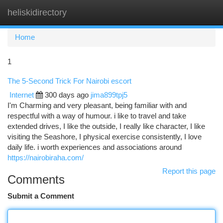
heliskidirectory
Togg
navi
Home
1
The 5-Second Trick For Nairobi escort
Internet
300 days ago
jima899tpj5
I'm Charming and very pleasant, being familiar with and
respectful with a way of humour. i like to travel and take
extended drives, I like the outside, I really like character, I like
visiting the Seashore, I physical exercise consistently, I love
daily life. i worth experiences and associations around
https://nairobiraha.com/
Report this page
Comments
Submit a Comment