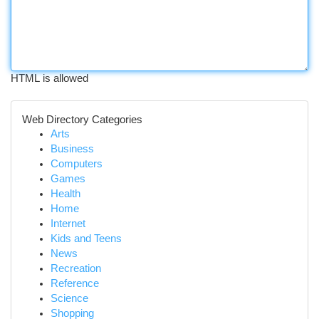
HTML is allowed
Web Directory Categories
Arts
Business
Computers
Games
Health
Home
Internet
Kids and Teens
News
Recreation
Reference
Science
Shopping