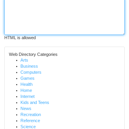
HTML is allowed
Web Directory Categories
Arts
Business
Computers
Games
Health
Home
Internet
Kids and Teens
News
Recreation
Reference
Science