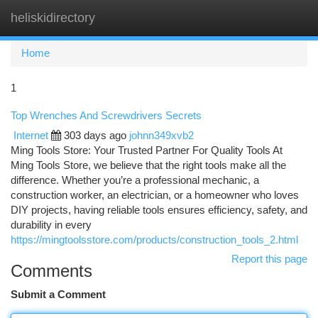
heliskidirectory
Togg
navi
Home
1
Top Wrenches And Screwdrivers Secrets
Internet
303 days ago
johnn349xvb2
Ming Tools Store: Your Trusted Partner For Quality Tools At
Ming Tools Store, we believe that the right tools make all the
difference. Whether you’re a professional mechanic, a
construction worker, an electrician, or a homeowner who loves
DIY projects, having reliable tools ensures efficiency, safety, and
durability in every
https://mingtoolsstore.com/products/construction_tools_2.html
Report this page
Comments
Submit a Comment