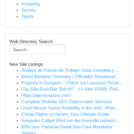
Shopping
Society
Sports
Web Directory Search
New Site Listings
Análisis de Puesto de Trabajo: Guía Completa y ...
Worst Behavior Germany | Offizieller Streetwear...
Property In Gurgaon – Check out Luxurious Resid...
Cầu Đầu Đuôi Đặc Biệt MT · Lô Xiên XSMB: Phâ...
Https://alexisvanize.com/
Complete Website SEO Optimization Services
Used Nissan Sunny Reliability in the UAE: What ...
Cheap Flights to Harare: Your Ultimate Guide
Sexgeiles Callgirl Wird von der Freundin unbarm...
IDNCash: Panduan Detail Dan Cara Mendaftar
Terbaru