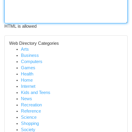
HTML is allowed
Web Directory Categories
Arts
Business
Computers
Games
Health
Home
Internet
Kids and Teens
News
Recreation
Reference
Science
Shopping
Society