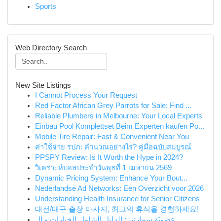
Sports
Web Directory Search
New Site Listings
I Cannot Process Your Request
Red Factor African Grey Parrots for Sale: Find ...
Reliable Plumbers in Melbourne: Your Local Experts
Einbau Pool Komplettset Beim Experten kaufen Po...
Mobile Tire Repair: Fast & Convenient Near You
ค่าใช้จ่าย รปภ: คำนวณอย่างไร? คู่มือฉบับสมบูรณ์
PPSPY Review: Is It Worth the Hype in 2024?
วิเคราะห์บอลประจำวันพุธที่ 1 เมษายน 2569
Dynamic Pricing System: Enhance Your Bout...
Nederlandse Ad Networks: Een Overzicht voor 2026
Understanding Health Insurance for Senior Citizens
대전/대구 출장 마사지, 최고의 휴식을 경험하세요!
عضويّة سمارترز: الدليل الشامل للخيارات و ال...