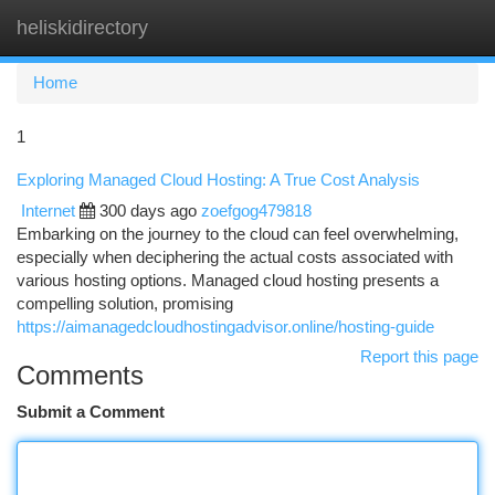
heliskidirectory
Togg
navi
Home
1
Exploring Managed Cloud Hosting: A True Cost Analysis
Internet
300 days ago
zoefgog479818
Embarking on the journey to the cloud can feel overwhelming,
especially when deciphering the actual costs associated with
various hosting options. Managed cloud hosting presents a
compelling solution, promising
https://aimanagedcloudhostingadvisor.online/hosting-guide
Report this page
Comments
Submit a Comment