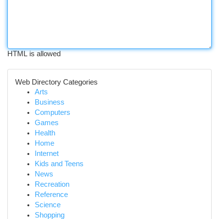
HTML is allowed
Web Directory Categories
Arts
Business
Computers
Games
Health
Home
Internet
Kids and Teens
News
Recreation
Reference
Science
Shopping