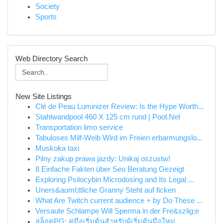
Society
Sports
Web Directory Search
New Site Listings
Clé de Peau Luminizer Review: Is the Hype Worth...
Stahlwandpool 460 X 125 cm rund | Pool.Net
Transportation limo service
Tabuloses Milf-Weib Wird im Freien erbarmungslo...
Muskoka taxi
Pilny zakup prawa jazdy: Unikaj oszustw!
8 Einfache Fakten über Seo Beratung Gezeigt
Exploring Psilocybin Microdosing and Its Legal ...
Uners&auml;ttliche Granny Steht auf ficken
What Are Twitch current audience + by Do These ...
Versaute Schlampe Will Sperma in der Fre&szlig;e
สล็อตPG: คู่มือเริ่มต้นสำหรับผู้เริ่มต้นมือใหม่