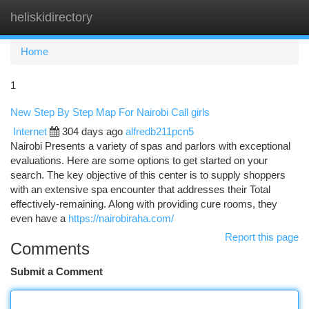
heliskidirectory
Togg
navi
Home
1
New Step By Step Map For Nairobi Call girls
Internet
304 days ago
alfredb211pcn5
Nairobi Presents a variety of spas and parlors with exceptional
evaluations. Here are some options to get started on your
search. The key objective of this center is to supply shoppers
with an extensive spa encounter that addresses their Total
effectively-remaining. Along with providing cure rooms, they
even have a
https://nairobiraha.com/
Report this page
Comments
Submit a Comment