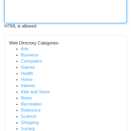
HTML is allowed
Web Directory Categories
Arts
Business
Computers
Games
Health
Home
Internet
Kids and Teens
News
Recreation
Reference
Science
Shopping
Society