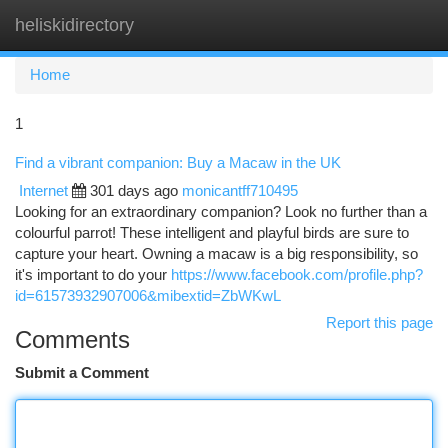
heliskidirectory
Togg
navi
Home
1
Find a vibrant companion: Buy a Macaw in the UK
Internet
301 days ago
monicantff710495
Looking for an extraordinary companion? Look no further than a
colourful parrot! These intelligent and playful birds are sure to
capture your heart. Owning a macaw is a big responsibility, so
it's important to do your
https://www.facebook.com/profile.php?
id=61573932907006&mibextid=ZbWKwL
Report this page
Comments
Submit a Comment