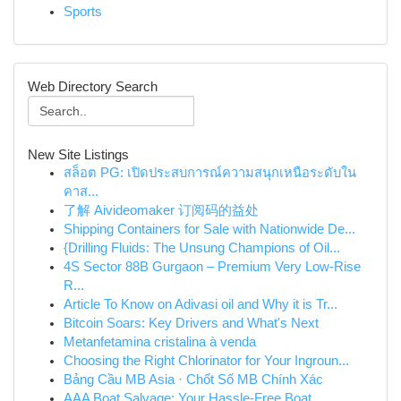
Sports
Web Directory Search
New Site Listings
สล็อต PG: เปิดประสบการณ์ความสนุกเหนือระดับใน
คาส...
了解 Aivideomaker 订阅码的益处
Shipping Containers for Sale with Nationwide De...
{Drilling Fluids: The Unsung Champions of Oil...
4S Sector 88B Gurgaon – Premium Very Low-Rise
R...
Article To Know on Adivasi oil and Why it is Tr...
Bitcoin Soars: Key Drivers and What's Next
Metanfetamina cristalina à venda
Choosing the Right Chlorinator for Your Ingroun...
Bảng Cầu MB Asia · Chốt Số MB Chính Xác
AAA Boat Salvage: Your Hassle-Free Boat