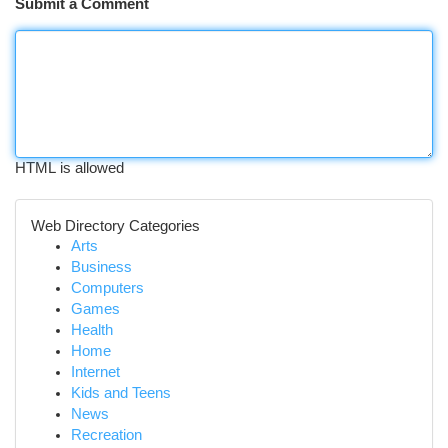
Submit a Comment
HTML is allowed
Web Directory Categories
Arts
Business
Computers
Games
Health
Home
Internet
Kids and Teens
News
Recreation