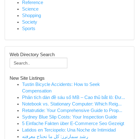
Reference
Science
Shopping
Society
Sports
Web Directory Search
New Site Listings
Tustin Bicycle Accidents: How to Seek
Compensation
Phân tích dàn đề sáu số MB – Cao thủ bắt lô: Đư...
Notebook vs. Stationary Computer: Which Reig...
Retatrutide: Your Comprehensive Guide to Prop...
Sydney Blue Slip Costs: Your Inspection Guide
5 Einfache Fakten über E-Commerce Seo Gezeigt
Latidos en Terciopelo: Una Noche de Intimidad
رِشد سمارترز: كل ما تحتاج معرفته