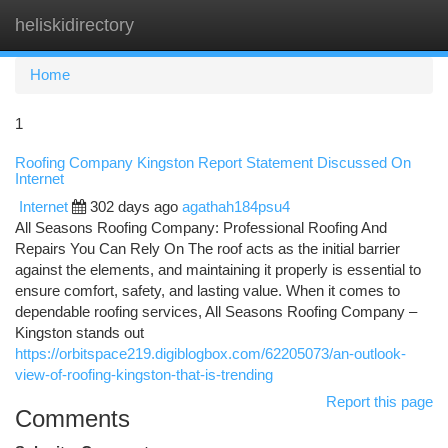
heliskidirectory
Togg
navi
Home
1
Roofing Company Kingston Report Statement Discussed On
Internet
Internet
302 days ago
agathah184psu4
All Seasons Roofing Company: Professional Roofing And
Repairs You Can Rely On The roof acts as the initial barrier
against the elements, and maintaining it properly is essential to
ensure comfort, safety, and lasting value. When it comes to
dependable roofing services, All Seasons Roofing Company –
Kingston stands out
https://orbitspace219.digiblogbox.com/62205073/an-outlook-
view-of-roofing-kingston-that-is-trending
Report this page
Comments