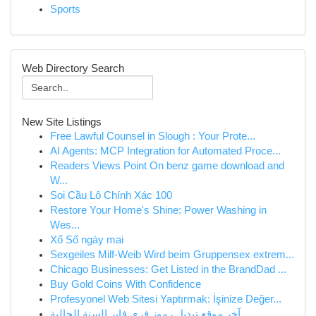
Sports
Web Directory Search
New Site Listings
Free Lawful Counsel in Slough : Your Prote...
AI Agents: MCP Integration for Automated Proce...
Readers Views Point On benz game download and
W...
Soi Cầu Lô Chính Xác 100
Restore Your Home's Shine: Power Washing in
Wes...
Xổ Số ngày mai
Sexgeiles Milf-Weib Wird beim Gruppensex extrem...
Chicago Businesses: Get Listed in the BrandDad ...
Buy Gold Coins With Confidence
Profesyonel Web Sitesi Yaptırmak: İşinize Değer...
آخر موقع تبديل رموز فري فاير السنة الحالية