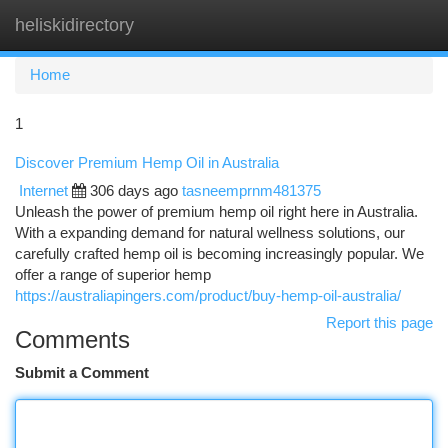
heliskidirectory
Togg
navi
Home
1
Discover Premium Hemp Oil in Australia
Internet
306 days ago
tasneemprnm481375
Unleash the power of premium hemp oil right here in Australia.
With a expanding demand for natural wellness solutions, our
carefully crafted hemp oil is becoming increasingly popular. We
offer a range of superior hemp
https://australiapingers.com/product/buy-hemp-oil-australia/
Report this page
Comments
Submit a Comment