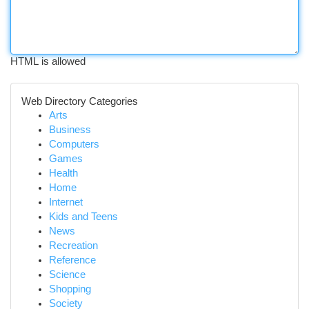
HTML is allowed
Web Directory Categories
Arts
Business
Computers
Games
Health
Home
Internet
Kids and Teens
News
Recreation
Reference
Science
Shopping
Society