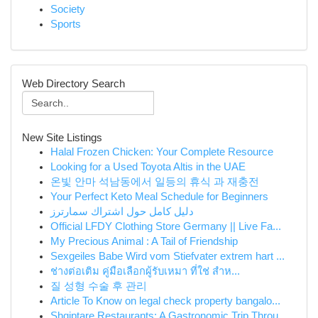
Society
Sports
Web Directory Search
New Site Listings
Halal Frozen Chicken: Your Complete Resource
Looking for a Used Toyota Altis in the UAE
온빛 안마 석남동에서 일등의 휴식 과 재충전
Your Perfect Keto Meal Schedule for Beginners
دليل كامل حول اشتراك سمارترز
Official LFDY Clothing Store Germany || Live Fa...
My Precious Animal : A Tail of Friendship
Sexgeiles Babe Wird vom Stiefvater extrem hart ...
ช่างต่อเติม คู่มือเลือกผู้รับเหมา ที่ใช่ สำห...
질 성형 수술 후 관리
Article To Know on legal check property bangalo...
Shqiptare Restaurants: A Gastronomic Trip Throu...