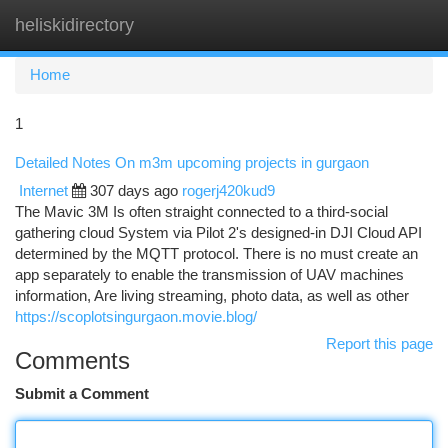
heliskidirectory
Togg
navi
Home
1
Detailed Notes On m3m upcoming projects in gurgaon
Internet
307 days ago
rogerj420kud9
The Mavic 3M Is often straight connected to a third-social
gathering cloud System via Pilot 2's designed-in DJI Cloud API
determined by the MQTT protocol. There is no must create an
app separately to enable the transmission of UAV machines
information, Are living streaming, photo data, as well as other
https://scoplotsingurgaon.movie.blog/
Report this page
Comments
Submit a Comment