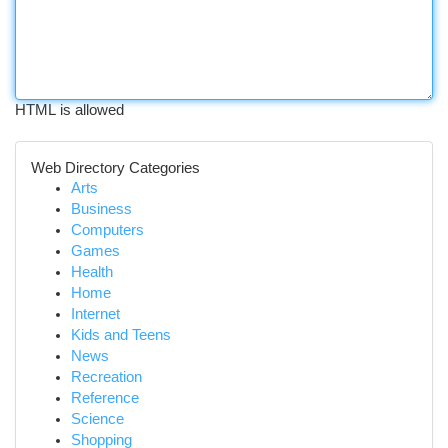
HTML is allowed
Web Directory Categories
Arts
Business
Computers
Games
Health
Home
Internet
Kids and Teens
News
Recreation
Reference
Science
Shopping