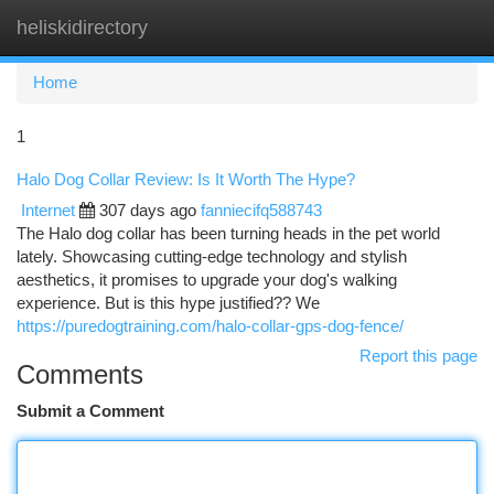
heliskidirectory
Togg
navi
Home
1
Halo Dog Collar Review: Is It Worth The Hype?
Internet
307 days ago
fanniecifq588743
The Halo dog collar has been turning heads in the pet world
lately. Showcasing cutting-edge technology and stylish
aesthetics, it promises to upgrade your dog's walking
experience. But is this hype justified?? We
https://puredogtraining.com/halo-collar-gps-dog-fence/
Report this page
Comments
Submit a Comment