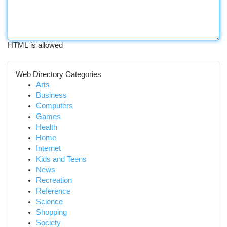
HTML is allowed
Web Directory Categories
Arts
Business
Computers
Games
Health
Home
Internet
Kids and Teens
News
Recreation
Reference
Science
Shopping
Society