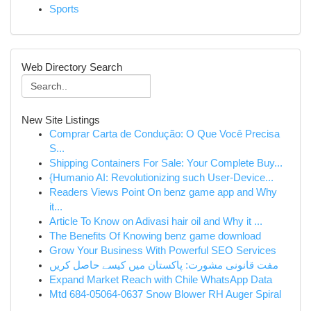
Sports
Web Directory Search
New Site Listings
Comprar Carta de Condução: O Que Você Precisa
S...
Shipping Containers For Sale: Your Complete Buy...
{Humanio AI: Revolutionizing such User-Device...
Readers Views Point On benz game app and Why
it...
Article To Know on Adivasi hair oil and Why it ...
The Benefits Of Knowing benz game download
Grow Your Business With Powerful SEO Services
مفت قانونی مشورت: پاکستان میں کیسے حاصل کریں
Expand Market Reach with Chile WhatsApp Data
Mtd 684-05064-0637 Snow Blower RH Auger Spiral
...