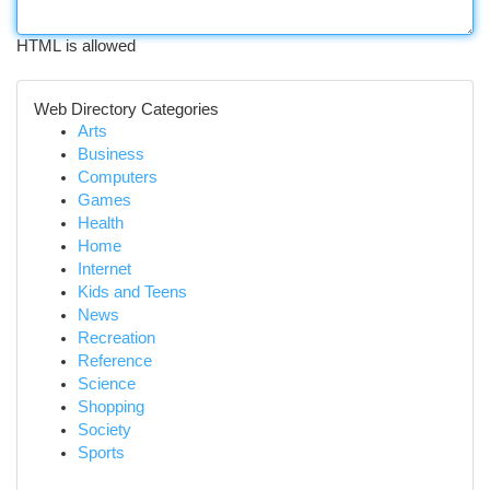
HTML is allowed
Web Directory Categories
Arts
Business
Computers
Games
Health
Home
Internet
Kids and Teens
News
Recreation
Reference
Science
Shopping
Society
Sports