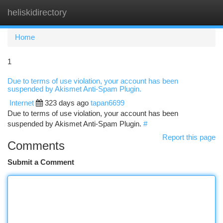
heliskidirectory
Togg
navi
Home
1
Due to terms of use violation, your account has been
suspended by Akismet Anti-Spam Plugin.
Internet
323 days ago
tapan6699
Due to terms of use violation, your account has been
suspended by Akismet Anti-Spam Plugin.
#
Report this page
Comments
Submit a Comment