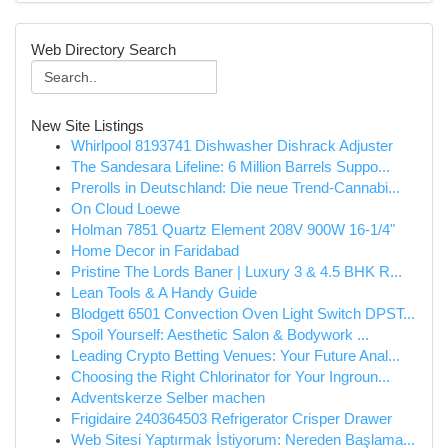
Web Directory Search
New Site Listings
Whirlpool 8193741 Dishwasher Dishrack Adjuster
The Sandesara Lifeline: 6 Million Barrels Suppo...
Prerolls in Deutschland: Die neue Trend-Cannabi...
On Cloud Loewe
Holman 7851 Quartz Element 208V 900W 16-1/4"
Home Decor in Faridabad
Pristine The Lords Baner | Luxury 3 & 4.5 BHK R...
Lean Tools & A Handy Guide
Blodgett 6501 Convection Oven Light Switch DPST...
Spoil Yourself: Aesthetic Salon & Bodywork ...
Leading Crypto Betting Venues: Your Future Anal...
Choosing the Right Chlorinator for Your Ingroun...
Adventskerze Selber machen
Frigidaire 240364503 Refrigerator Crisper Drawer
Web Sitesi Yaptırmak İstiyorum: Nereden Başlama...