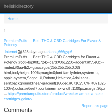
heliskidirectory
Togg
navi
Home
1
PremiumPuffs — Best THC & CBD Cartridges For Flavor &
Potency
Internet
328 days ago
ariannaj666gyp6
PremiumPuffs — Best THC & CBD Cartridges for Flavor &
Potency :root--bg:#0f1724;--card:#0b1220;--accent:#f59e0b;--
muted:#9aa4b2;--glass:rgba(255,255,255,0.03)
html,bodyheight:100%;margin:0;font-family:Inter,system-ui,-
apple-system,Segoe UI,Roboto,Helvetica,Arial,sans-
serif;background:linear-gradient(180deg,#071029 0%, #071825
100%);color:#e6eef7 .containermax-width:1100px;margin:36px
...
https://premiumpuffs.store/product/wrecker-amnesia-haze-
cartridges-galore/
Report this page
Comments