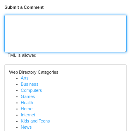
Submit a Comment
HTML is allowed
Web Directory Categories
Arts
Business
Computers
Games
Health
Home
Internet
Kids and Teens
News