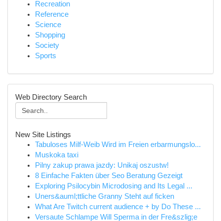
Recreation
Reference
Science
Shopping
Society
Sports
Web Directory Search
New Site Listings
Tabuloses Milf-Weib Wird im Freien erbarmungslo...
Muskoka taxi
Pilny zakup prawa jazdy: Unikaj oszustw!
8 Einfache Fakten über Seo Beratung Gezeigt
Exploring Psilocybin Microdosing and Its Legal ...
Uners&auml;ttliche Granny Steht auf ficken
What Are Twitch current audience + by Do These ...
Versaute Schlampe Will Sperma in der Fre&szlig;e