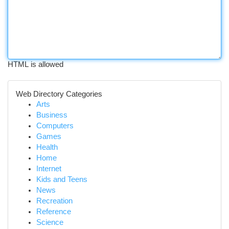
HTML is allowed
Web Directory Categories
Arts
Business
Computers
Games
Health
Home
Internet
Kids and Teens
News
Recreation
Reference
Science