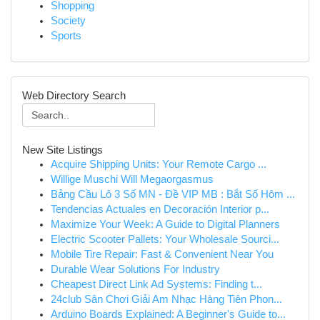
Shopping
Society
Sports
Web Directory Search
New Site Listings
Acquire Shipping Units: Your Remote Cargo ...
Willige Muschi Will Megaorgasmus
Bảng Cầu Lô 3 Số MN - Đề VIP MB : Bắt Số Hôm ...
Tendencias Actuales en Decoración Interior p...
Maximize Your Week: A Guide to Digital Planners
Electric Scooter Pallets: Your Wholesale Sourci...
Mobile Tire Repair: Fast & Convenient Near You
Durable Wear Solutions For Industry
Cheapest Direct Link Ad Systems: Finding t...
24club Sân Chơi Giải Am Nhạc Hàng Tiên Phon...
Arduino Boards Explained: A Beginner's Guide to...