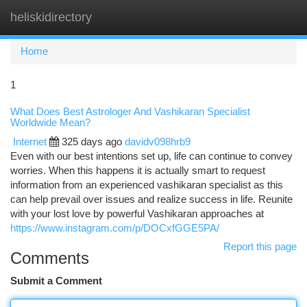
heliskidirectory
Togg
navi
Home
1
What Does Best Astrologer And Vashikaran Specialist
Worldwide Mean?
Internet
325 days ago
davidv098hrb9
Even with our best intentions set up, life can continue to convey
worries. When this happens it is actually smart to request
information from an experienced vashikaran specialist as this
can help prevail over issues and realize success in life. Reunite
with your lost love by powerful Vashikaran approaches at
https://www.instagram.com/p/DOCxfGGE5PA/
Report this page
Comments
Submit a Comment