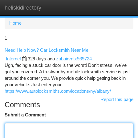
heliskidirectory
Togg
navi
Home
1
Need Help Now? Car Locksmith Near Me!
Internet
329 days ago
zubairvntx939724
Ugh, facing a stuck car door is the worst! Don't stress, we've
got you covered. A trustworthy mobile locksmith service is just
around the corner you. We provide quick help getting back in
your vehicle. Just enter your
https://www.autolocksmiths.com/locations/ny/albany/
Report this page
Comments
Submit a Comment