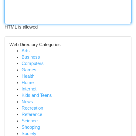
HTML is allowed
Web Directory Categories
Arts
Business
Computers
Games
Health
Home
Internet
Kids and Teens
News
Recreation
Reference
Science
Shopping
Society