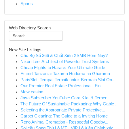
Sports
Web Directory Search
New Site Listings
Cầu Bộ Số 366 & Chốt Xiên XSMB Hôm Nay?
Nixon Lee: Architect of Powerful Trust Systems
Cheap Flights to Harare: Your Ultimate Guide
Escort Tanzania: Tazama Huduma na Gharama
ParisSlot: Tempat Terbaik untuk Bermain Slot On...
Our Premier Real Estate Professional : Fin...
Mcw casino
Jasa Subscriber YouTube: Cara Kilat & Terper...
The Future Of Sustainable Packaging: Why Gable ...
Selecting the Appropriate Private Protective...
Carpet Cleaning: The Guide to a Inviting Home
Reno Animal Cremation - Respectful Goodby...
Soi cầu Song Thủ Lô MT · VIP Lô Xiên Chính xác