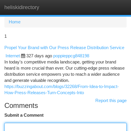
heliskidirectory
Togg
navi
Home
1
Propel Your Brand with Our Press Release Distribution Service
Internet
327 days ago
poppieppcg848198
In today's competitive media landscape, getting your brand
heard is more crucial than ever. Our cutting-edge press release
distribution service empowers you to reach a wider audience
and generate valuable recognition.
https://buzzingabout.com/blogs/32268/From-Idea-to-Impact-
How-Press-Releases-Turn-Concepts-Into
Report this page
Comments
Submit a Comment