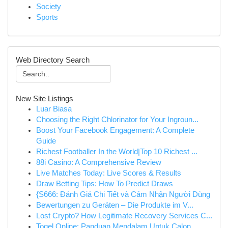
Society
Sports
Web Directory Search
New Site Listings
Luar Biasa
Choosing the Right Chlorinator for Your Ingroun...
Boost Your Facebook Engagement: A Complete
Guide
Richest Footballer In the World|Top 10 Richest ...
88i Casino: A Comprehensive Review
Live Matches Today: Live Scores & Results
Draw Betting Tips: How To Predict Draws
{S666: Đánh Giá Chi Tiết và Cảm Nhận Người Dùng
Bewertungen zu Geräten – Die Produkte im V...
Lost Crypto? How Legitimate Recovery Services C...
Togel Online: Panduan Mendalam Untuk Calon