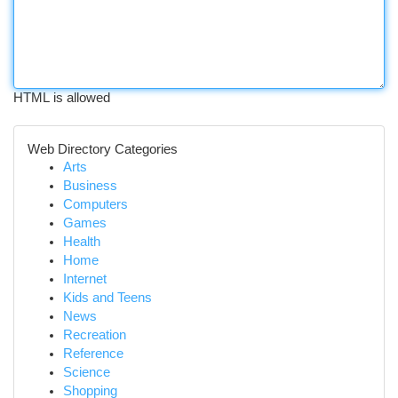
HTML is allowed
Web Directory Categories
Arts
Business
Computers
Games
Health
Home
Internet
Kids and Teens
News
Recreation
Reference
Science
Shopping