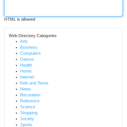
HTML is allowed
Web Directory Categories
Arts
Business
Computers
Games
Health
Home
Internet
Kids and Teens
News
Recreation
Reference
Science
Shopping
Society
Sports