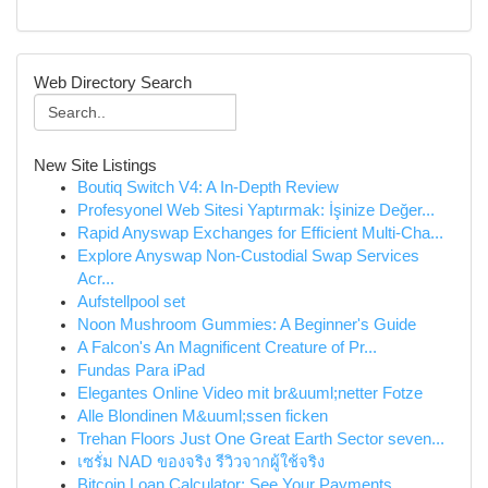
Web Directory Search
New Site Listings
Boutiq Switch V4: A In-Depth Review
Profesyonel Web Sitesi Yaptırmak: İşinize Değer...
Rapid Anyswap Exchanges for Efficient Multi-Cha...
Explore Anyswap Non-Custodial Swap Services
Acr...
Aufstellpool set
Noon Mushroom Gummies: A Beginner's Guide
A Falcon's An Magnificent Creature of Pr...
Fundas Para iPad
Elegantes Online Video mit br&uuml;netter Fotze
Alle Blondinen M&uuml;ssen ficken
Trehan Floors Just One Great Earth Sector seven...
เซรั่ม NAD ของจริง รีวิวจากผู้ใช้จริง
Bitcoin Loan Calculator: See Your Payments