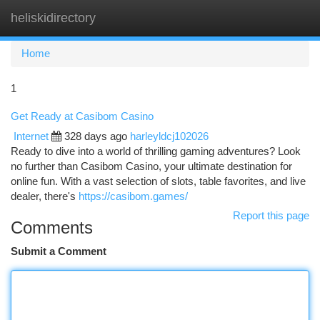
heliskidirectory
Togg
navi
Home
1
Get Ready at Casibom Casino
Internet
328 days ago
harleyldcj102026
Ready to dive into a world of thrilling gaming adventures? Look
no further than Casibom Casino, your ultimate destination for
online fun. With a vast selection of slots, table favorites, and live
dealer, there's
https://casibom.games/
Report this page
Comments
Submit a Comment