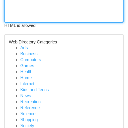
HTML is allowed
Web Directory Categories
Arts
Business
Computers
Games
Health
Home
Internet
Kids and Teens
News
Recreation
Reference
Science
Shopping
Society