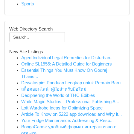
Sports
Web Directory Search
New Site Listings
Aged Individual Legal Remedies for Disturban...
Online SL1955: A Detailed Guide for Beginners
Essential Things You Must Know On Godrej
Thanis...
Dewataspin: Panduan Lengkap untuk Pemain Baru
สล็อตออนไลน์: คู่มือสำหรับมือใหม่
Deciphering the World of THC Edibles
White Magic Studios – Professional Publishing A...
Loft Wardrobe Ideas for Optimizing Space
Article To Know on 5222 app download and Why it...
Your Fridge Maintenance: Addressing & Reso...
BongaCams: удобный формат интерактивного
отдыха...