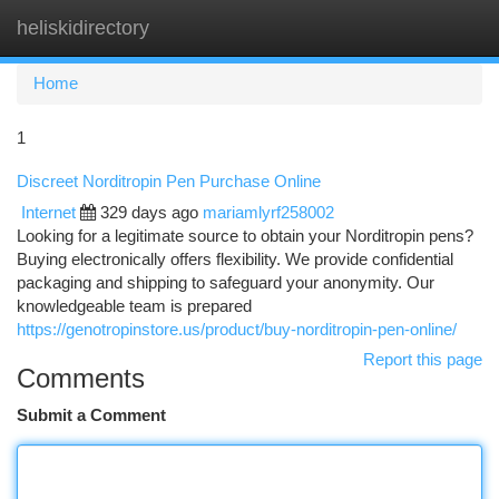
heliskidirectory
Togg
navi
Home
1
Discreet Norditropin Pen Purchase Online
Internet
329 days ago
mariamlyrf258002
Looking for a legitimate source to obtain your Norditropin pens?
Buying electronically offers flexibility. We provide confidential
packaging and shipping to safeguard your anonymity. Our
knowledgeable team is prepared
https://genotropinstore.us/product/buy-norditropin-pen-online/
Report this page
Comments
Submit a Comment