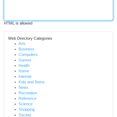
HTML is allowed
Web Directory Categories
Arts
Business
Computers
Games
Health
Home
Internet
Kids and Teens
News
Recreation
Reference
Science
Shopping
Society