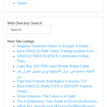
Sports
Web Directory Search
New Site Listings
Ibogaine Treatment Clinics in Europe: A Detail...
Best ORACLE FAW Online Training Institute from ...
ORACLE DATA SCIENCE Certification Online
Train...
Lawn Boy 119-7005 Lawn Mower Brake Cable
أخطاء شائعة في عزل الأسطح تؤدي لفشل العزل بعد
س...
Find Your Fortune: Astrologers in Aurora, CO
Best OARCLE ANALYSTICS SERVER Training -
Viswa ...
Smart Glasses: The Future is in Sight
The Companions: Your Guide to Exclusive Associa...
สล็อต PG: สุดยอดเกมคาสิโนออนไลน์ที่คุณต้องลอง