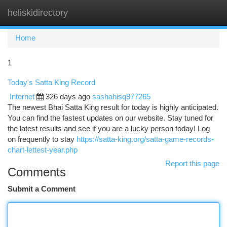
heliskidirectory
Togg
navi
Home
1
Today's Satta King Record
Internet
326 days ago
sashahisq977265
The newest Bhai Satta King result for today is highly anticipated.
You can find the fastest updates on our website. Stay tuned for
the latest results and see if you are a lucky person today! Log
on frequently to stay
https://satta-king.org/satta-game-records-
chart-lettest-year.php
Report this page
Comments
Submit a Comment