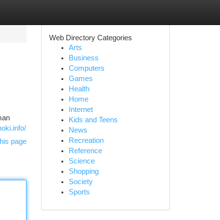
Web Directory Categories
Arts
Business
Computers
Games
Health
Home
Internet
man
Kids and Teens
oki.info/
News
Recreation
his page
Reference
Science
Shopping
Society
Sports