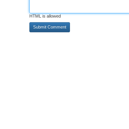
HTML is allowed