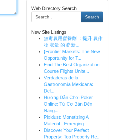
Web Directory Search
Search
New Site Listings
無毒農用營養劑 ：提升 農作
物 収量 的 嶄新...
{Frontier Markets: The New
Opportunity for T...
Find The Best Organization
Course Flights Unite...
Verdaderas de la
Gastronomía Mexicana:
Del...
Hướng Dẫn Chơi Poker
Online: Từ Cơ Bản Đến
Nâng...
Pixidust: Monetizing A
Material - Emerging ...
Discover Your Perfect
Property: Top Property Re...