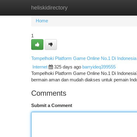
heliskidirectory
Home
New Site Listings
Add Site
Ca
Home
1
Tompelhoki Platform Game Online No.1 Di Indonesia
Internet
325 days ago
barryideq399555
Tompelhoki Platform Game Online No.1 Di Indonesi
bermain aman dan mudah diakses untuk pemain Indon
Comments
Submit a Comment