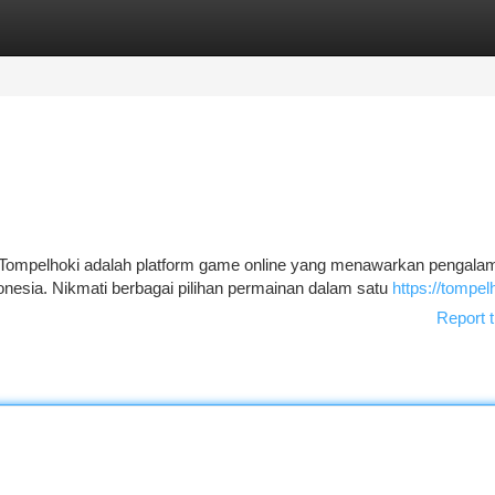
tegories
Register
Login
aTompelhoki adalah platform game online yang menawarkan pengala
esia. Nikmati berbagai pilihan permainan dalam satu
https://tompelh
Report t