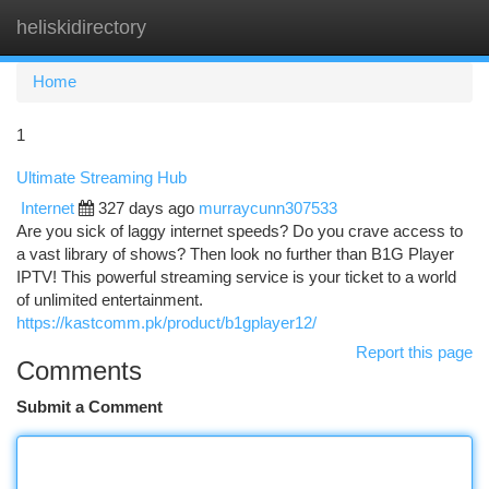
heliskidirectory
Togg
navi
Home
1
Ultimate Streaming Hub
Internet
327 days ago
murraycunn307533
Are you sick of laggy internet speeds? Do you crave access to
a vast library of shows? Then look no further than B1G Player
IPTV! This powerful streaming service is your ticket to a world
of unlimited entertainment.
https://kastcomm.pk/product/b1gplayer12/
Report this page
Comments
Submit a Comment