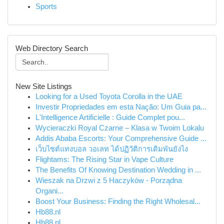
Sports
Web Directory Search
New Site Listings
Looking for a Used Toyota Corolla in the UAE
Investir Propriedades em esta Nação: Um Guia pa...
L'Intelligence Artificielle : Guide Complet pou...
Wycieraczki Royal Czarne – Klasa w Twoim Lokalu
Addis Ababa Escorts: Your Comprehensive Guide ...
เว็บไซต์แทงบอล วอเลท ได้ปฏิวัติการเดิมพันยังไง
Flightams: The Rising Star in Vape Culture
The Benefits Of Knowing Destination Wedding in ...
Wieszak na Drzwi z 5 Haczyków - Porządna
Organi...
Boost Your Business: Finding the Right Wholesal...
Hb88.nl
Hb88.nl