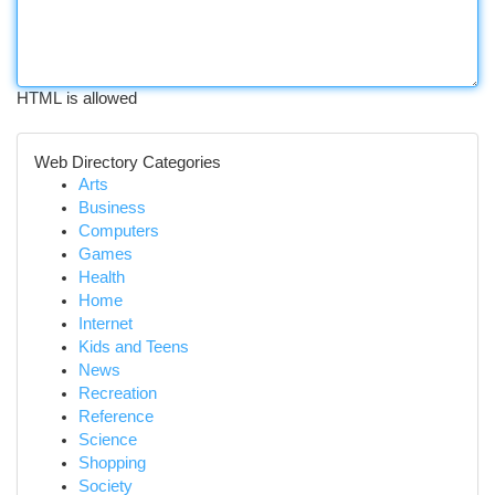
HTML is allowed
Web Directory Categories
Arts
Business
Computers
Games
Health
Home
Internet
Kids and Teens
News
Recreation
Reference
Science
Shopping
Society