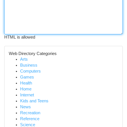
HTML is allowed
Web Directory Categories
Arts
Business
Computers
Games
Health
Home
Internet
Kids and Teens
News
Recreation
Reference
Science