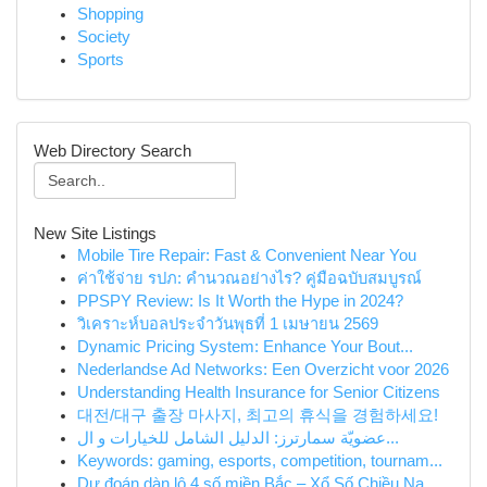
Shopping
Society
Sports
Web Directory Search
New Site Listings
Mobile Tire Repair: Fast & Convenient Near You
ค่าใช้จ่าย รปภ: คำนวณอย่างไร? คู่มือฉบับสมบูรณ์
PPSPY Review: Is It Worth the Hype in 2024?
วิเคราะห์บอลประจำวันพุธที่ 1 เมษายน 2569
Dynamic Pricing System: Enhance Your Bout...
Nederlandse Ad Networks: Een Overzicht voor 2026
Understanding Health Insurance for Senior Citizens
대전/대구 출장 마사지, 최고의 휴식을 경험하세요!
عضويّة سمارترز: الدليل الشامل للخيارات و ال...
Keywords: gaming, esports, competition, tournam...
Dự đoán dàn lô 4 số miền Bắc – Xổ Số Chiều Na...