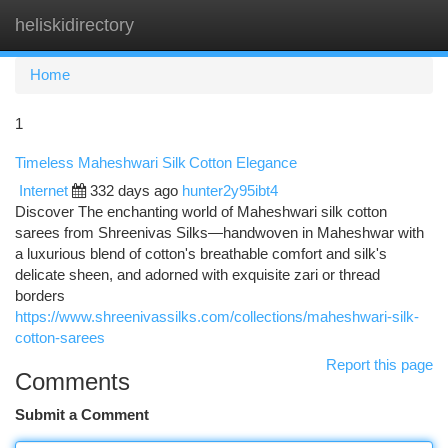
heliskidirectory
Togg
navi
Home
1
Timeless Maheshwari Silk Cotton Elegance
Internet
332 days ago
hunter2y95ibt4
Discover The enchanting world of Maheshwari silk cotton
sarees from Shreenivas Silks—handwoven in Maheshwar with
a luxurious blend of cotton's breathable comfort and silk's
delicate sheen, and adorned with exquisite zari or thread
borders
https://www.shreenivassilks.com/collections/maheshwari-silk-
cotton-sarees
Report this page
Comments
Submit a Comment