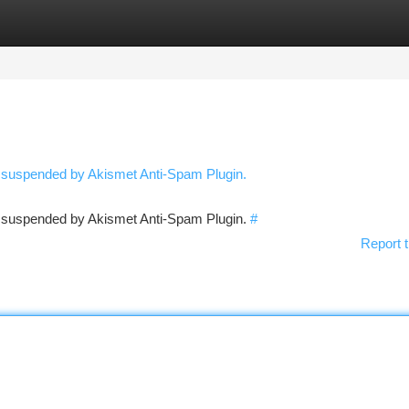
tegories
Register
Login
n suspended by Akismet Anti-Spam Plugin.
en suspended by Akismet Anti-Spam Plugin.
#
Report t