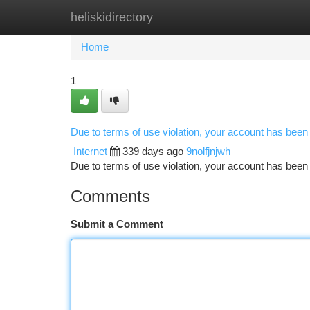
heliskidirectory
Home
New Site Listings
Add Site
Ca
Home
1
Due to terms of use violation, your account has bee
Internet
339 days ago
9nolfjnjwh
Due to terms of use violation, your account has be
Comments
Submit a Comment