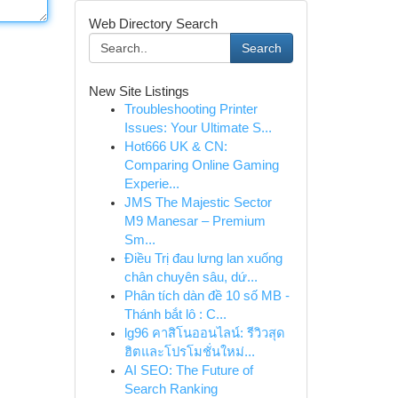
Web Directory Search
Search
New Site Listings
Troubleshooting Printer
Issues: Your Ultimate S...
Hot666 UK & CN:
Comparing Online Gaming
Experie...
JMS The Majestic Sector
M9 Manesar – Premium
Sm...
Điều Trị đau lưng lan xuống
chân chuyên sâu, dứ...
Phân tích dàn đề 10 số MB -
Thánh bắt lô : C...
lg96 คาสิโนออนไลน์: รีวิวสุด
ฮิตและโปรโมชั่นใหม่...
AI SEO: The Future of
Search Ranking