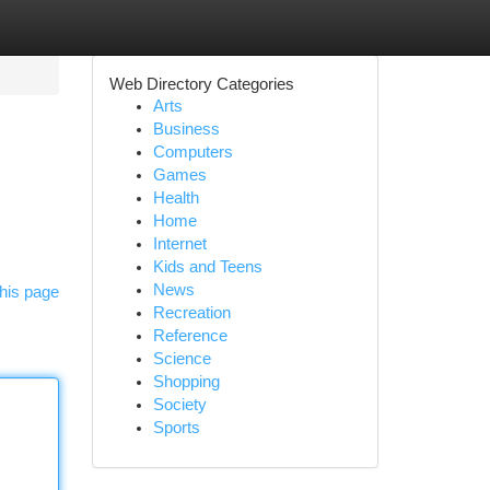
Web Directory Categories
Arts
Business
Computers
Games
Health
Home
Internet
Kids and Teens
News
his page
Recreation
Reference
Science
Shopping
Society
Sports