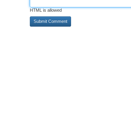
HTML is allowed