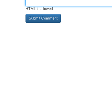
HTML is allowed