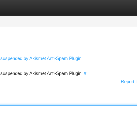
tegories
Register
Login
n suspended by Akismet Anti-Spam Plugin.
en suspended by Akismet Anti-Spam Plugin.
#
Report t