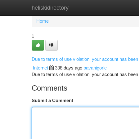
heliskidirectory
Home
New Site Listings
Add Site
Ca
Home
1
Due to terms of use violation, your account has bee
Internet
338 days ago
pavanigorle
Due to terms of use violation, your account has be
Comments
Submit a Comment