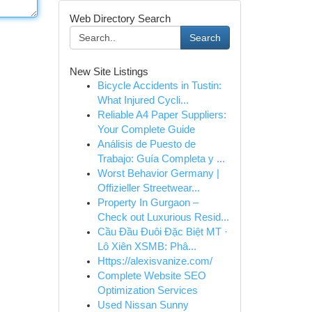
Web Directory Search
Search
New Site Listings
Bicycle Accidents in Tustin:
What Injured Cycli...
Reliable A4 Paper Suppliers:
Your Complete Guide
Análisis de Puesto de
Trabajo: Guía Completa y ...
Worst Behavior Germany |
Offizieller Streetwear...
Property In Gurgaon –
Check out Luxurious Resid...
Cầu Đầu Đuôi Đặc Biệt MT ·
Lô Xiên XSMB: Phâ...
Https://alexisvanize.com/
Complete Website SEO
Optimization Services
Used Nissan Sunny