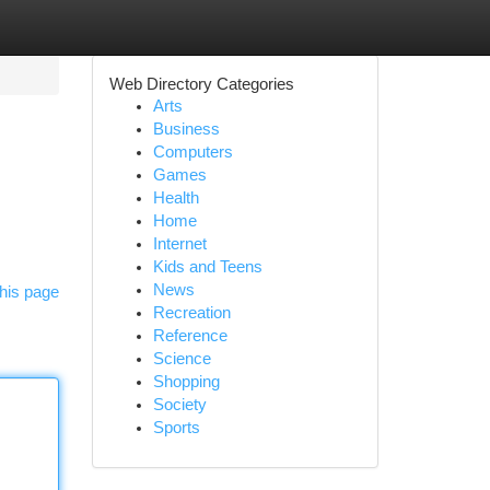
Web Directory Categories
Arts
Business
Computers
Games
Health
Home
Internet
Kids and Teens
News
his page
Recreation
Reference
Science
Shopping
Society
Sports