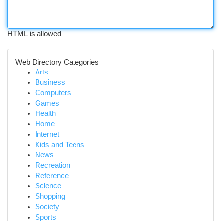
HTML is allowed
Web Directory Categories
Arts
Business
Computers
Games
Health
Home
Internet
Kids and Teens
News
Recreation
Reference
Science
Shopping
Society
Sports