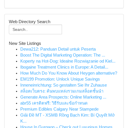
Web Directory Search
New Site Listings
Dewa212: Panduan Detail untuk Peserta
Boost The Digital Marketing Operation: The ...
Koperty na Hot-Dog: Idealne Rozwiązanie od Kiel...
Ibogaine Treatment Clinics in Europe: A Detail...
How Much Do You Know About Heygen alternative?
EM199 Promotion: Unlock Unique Savings
Inneneinrichtung: So gestalten Sie Ihr Zuhause
สล็อตเว็บตรง: ค้นพบแหล่งรวมเกมสล็อตชั้นนำ
Generate Area Prospects: Online Marketing ...
abr55 เครดิตฟรี: วิธีรับและข้อกำหนด
Premium Edibles Calgary Near Stampede
Giải Đề MT - XSMB Rồng Bạch Kim: Bí Quyết Mở
K...
House In Gurgaon – Check out Luxurious Homes,