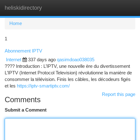
heliskidirectory
Togg
navi
Home
1
Abonnement IPTV
Internet
337 days ago
qasimdoao038035
???? Introduction : L’IPTV, une nouvelle ère du divertissement
L’IPTV (Internet Protocol Television) révolutionne la manière de
consommer la télévision. Finis les câbles, les décodeurs figés
et les
https://iptv-smartiptv.com/
Report this page
Comments
Submit a Comment