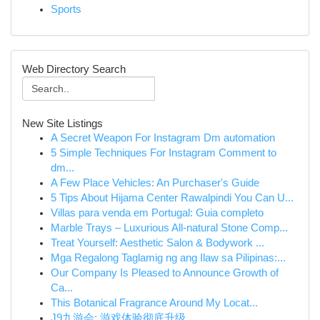
Sports
Web Directory Search
New Site Listings
A Secret Weapon For Instagram Dm automation
5 Simple Techniques For Instagram Comment to
dm...
A Few Place Vehicles: An Purchaser's Guide
5 Tips About Hijama Center Rawalpindi You Can U...
Villas para venda em Portugal: Guia completo
Marble Trays – Luxurious All-natural Stone Comp...
Treat Yourself: Aesthetic Salon & Bodywork ...
Mga Regalong Taglamig ng ang Ilaw sa Pilipinas:...
Our Company Is Pleased to Announce Growth of
Ca...
This Botanical Fragrance Around My Locat...
J9九游会: 游戏体验彻底升级