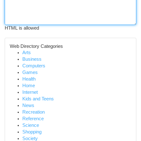
HTML is allowed
Web Directory Categories
Arts
Business
Computers
Games
Health
Home
Internet
Kids and Teens
News
Recreation
Reference
Science
Shopping
Society