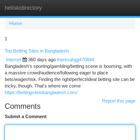
heliskidirectory
Togg
navi
Home
1
Top Betting Sites in Bangladesh
Internet
360 days ago
theresahjgj470844
Bangladesh's sporting/gambling/betting scene is booming, with
a massive crowd/audience/following eager to place
bets/wager/risk. Finding the right/perfect/ideal betting site can be
tricky, though. That's where we come
https://bettingsiteinbangladesh.com/
Report this page
Comments
Submit a Comment