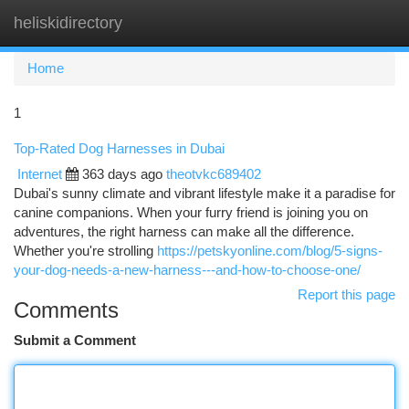
heliskidirectory
Togg
navi
Home
1
Top-Rated Dog Harnesses in Dubai
Internet
363 days ago
theotvkc689402
Dubai's sunny climate and vibrant lifestyle make it a paradise for
canine companions. When your furry friend is joining you on
adventures, the right harness can make all the difference.
Whether you're strolling
https://petskyonline.com/blog/5-signs-
your-dog-needs-a-new-harness---and-how-to-choose-one/
Report this page
Comments
Submit a Comment