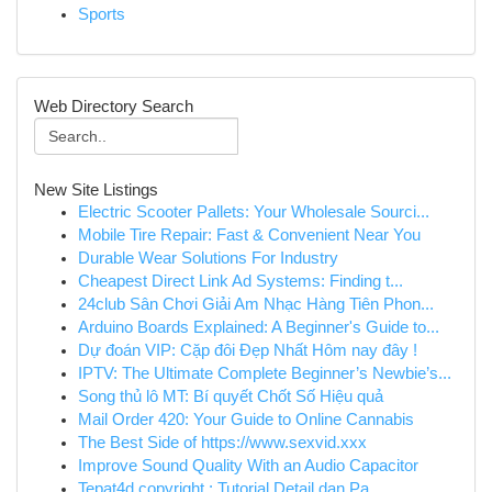
Sports
Web Directory Search
New Site Listings
Electric Scooter Pallets: Your Wholesale Sourci...
Mobile Tire Repair: Fast & Convenient Near You
Durable Wear Solutions For Industry
Cheapest Direct Link Ad Systems: Finding t...
24club Sân Chơi Giải Am Nhạc Hàng Tiên Phon...
Arduino Boards Explained: A Beginner's Guide to...
Dự đoán VIP: Cặp đôi Đẹp Nhất Hôm nay đây !
IPTV: The Ultimate Complete Beginner’s Newbie’s...
Song thủ lô MT: Bí quyết Chốt Số Hiệu quả
Mail Order 420: Your Guide to Online Cannabis
The Best Side of https://www.sexvid.xxx
Improve Sound Quality With an Audio Capacitor
Tepat4d copyright : Tutorial Detail dan Pa...