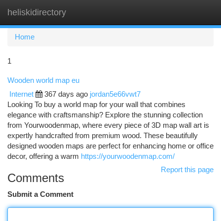
heliskidirectory
Togg
navi
Home
1
Wooden world map eu
Internet
367 days ago
jordan5e66vwt7
Looking To buy a world map for your wall that combines
elegance with craftsmanship? Explore the stunning collection
from Yourwoodenmap, where every piece of 3D map wall art is
expertly handcrafted from premium wood. These beautifully
designed wooden maps are perfect for enhancing home or office
decor, offering a warm
https://yourwoodenmap.com/
Report this page
Comments
Submit a Comment