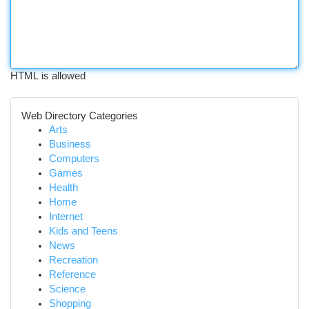
HTML is allowed
Web Directory Categories
Arts
Business
Computers
Games
Health
Home
Internet
Kids and Teens
News
Recreation
Reference
Science
Shopping