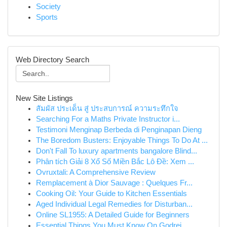
Society
Sports
Web Directory Search
New Site Listings
สัมผัส ประเด็น สู่ ประสบการณ์ ความระทึกใจ
Searching For a Maths Private Instructor i...
Testimoni Menginap Berbeda di Penginapan Dieng
The Boredom Busters: Enjoyable Things To Do At ...
Don't Fall To luxury apartments bangalore Blind...
Phân tích Giải 8 Xổ Số Miền Bắc Lô Đề: Xem ...
Ovruxtali: A Comprehensive Review
Remplacement à Dior Sauvage : Quelques Fr...
Cooking Oil: Your Guide to Kitchen Essentials
Aged Individual Legal Remedies for Disturban...
Online SL1955: A Detailed Guide for Beginners
Essential Things You Must Know On Godrej