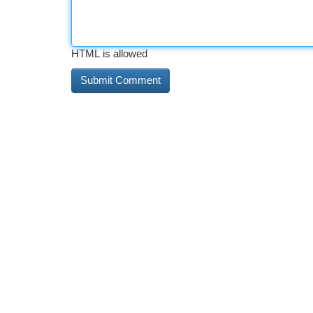
HTML is allowed