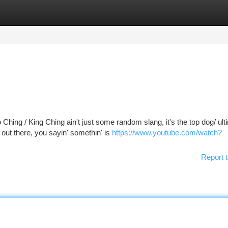
tegories
Register
Login
hing / King Ching ain't just some random slang, it's the top dog/ ult
out there, you sayin' somethin' is
https://www.youtube.com/watch?
Report t