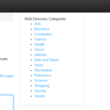
Web Directory Categories
Arts
Business
Computers
Games
Health
Home
Internet
imate
Kids and Teens
News
Recreation
Reference
his page
Science
Shopping
Society
Sports