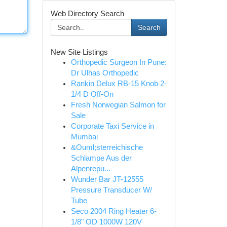
Web Directory Search
Search
New Site Listings
Orthopedic Surgeon In Pune:
Dr Ulhas Orthopedic
Rankin Delux RB-15 Knob 2-
1/4 D Off-On
Fresh Norwegian Salmon for
Sale
Corporate Taxi Service in
Mumbai
&Ouml;sterreichische
Schlampe Aus der
Alpenrepu...
Wunder Bar JT-12555
Pressure Transducer W/
Tube
Seco 2004 Ring Heater 6-
1/8" OD 1000W 120V