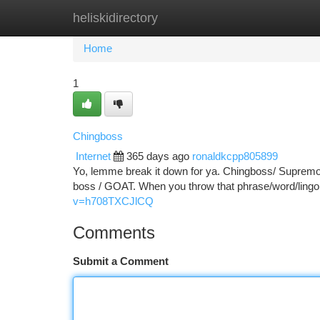
heliskidirectory
Home
New Site Listings
Add Site
Ca
Home
1
Chingboss
Internet
365 days ago
ronaldkcpp805899
Yo, lemme break it down for ya. Chingboss/ Supremo C
boss / GOAT. When you throw that phrase/word/lingo 
v=h708TXCJlCQ
Comments
Submit a Comment