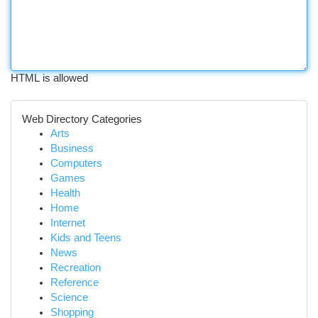
HTML is allowed
Web Directory Categories
Arts
Business
Computers
Games
Health
Home
Internet
Kids and Teens
News
Recreation
Reference
Science
Shopping