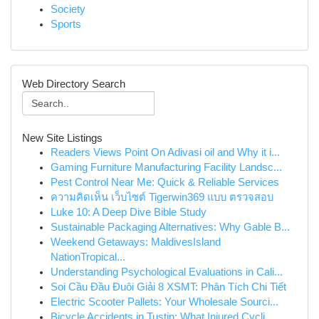
Society
Sports
Web Directory Search
New Site Listings
Readers Views Point On Adivasi oil and Why it i...
Gaming Furniture Manufacturing Facility Landsc...
Pest Control Near Me: Quick & Reliable Services
ความคิดเห็น เว็บไซต์ Tigerwin369 แบบ ตรวจสอบ
Luke 10: A Deep Dive Bible Study
Sustainable Packaging Alternatives: Why Gable B...
Weekend Getaways: MaldivesIsland
NationTropical...
Understanding Psychological Evaluations in Cali...
Soi Cầu Đầu Đuôi Giải 8 XSMT: Phân Tích Chi Tiết
Electric Scooter Pallets: Your Wholesale Sourci...
Bicycle Accidents in Tustin: What Injured Cycli...