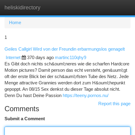
heliskidirectory
Togg
navi
Home
1
Geiles Callgirl Wird von der Freundin erbarmungslos genagelt
Internet
370 days ago
martinc110qhy9
Es Gibt doch nichts sch&ouml;neres wie die scharfen Hardcore
Motion pictures? Damit person das echt versteht, gen&uuml;gt
oft der erste Blick bei der sch&auml;rfsten Tube des Netz. Jede
Menge attractive Grannies werden dort zum H&ouml;hepunkt
gepoppt. An 08/15 Sex denkst du dieser Tage absolut nicht.
Denn Du hast Deine Passion
https://teeny.pornos.nu/
Report this page
Comments
Submit a Comment