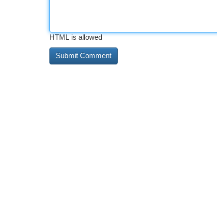
HTML is allowed