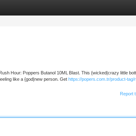
tegories
Register
Login
Rush Hour: Poppers Butanol 10ML Blast. This {wicked|crazy little bott
feeling like a {god|new person. Get
https://popers.com.tr/product-tag/
Report t