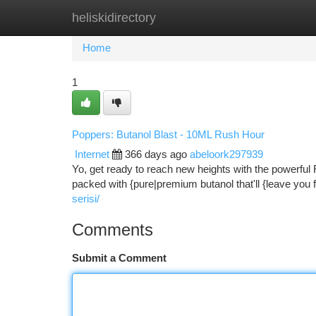
heliskidirectory
Home
New Site Listings
Add Site
Ca
Home
1
Poppers: Butanol Blast - 10ML Rush Hour
Internet
366 days ago
abeloork297939
Yo, get ready to reach new heights with the powerful 
packed with {pure|premium butanol that'll {leave you 
serisi/
Comments
Submit a Comment