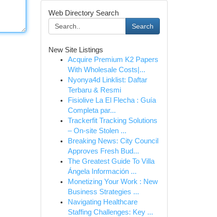
Web Directory Search
Search
New Site Listings
Acquire Premium K2 Papers
With Wholesale Costs|...
Nyonya4d Linklist: Daftar
Terbaru & Resmi
Fisiolive La El Flecha : Guía
Completa par...
Trackerfit Tracking Solutions
– On-site Stolen ...
Breaking News: City Council
Approves Fresh Bud...
The Greatest Guide To Villa
Ángela Información ...
Monetizing Your Work : New
Business Strategies ...
Navigating Healthcare
Staffing Challenges: Key ...