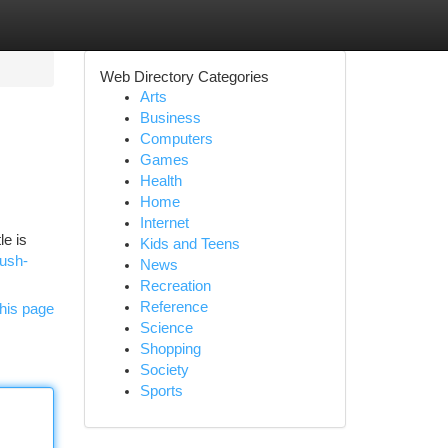
Web Directory Categories
Arts
Business
Computers
Games
Health
Home
Internet
le is
Kids and Teens
rush-
News
Recreation
Reference
his page
Science
Shopping
Society
Sports