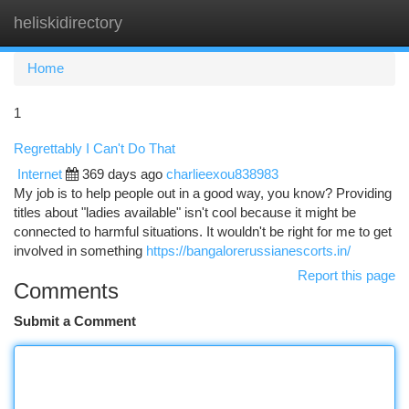
heliskidirectory
Togg
navi
Home
1
Regrettably I Can't Do That
Internet
369 days ago
charlieexou838983
My job is to help people out in a good way, you know? Providing
titles about "ladies available" isn't cool because it might be
connected to harmful situations. It wouldn't be right for me to get
involved in something
https://bangalorerussianescorts.in/
Report this page
Comments
Submit a Comment