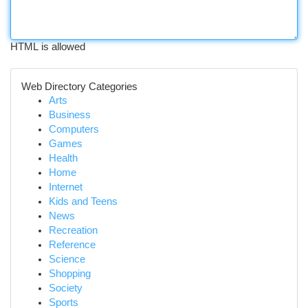
HTML is allowed
Web Directory Categories
Arts
Business
Computers
Games
Health
Home
Internet
Kids and Teens
News
Recreation
Reference
Science
Shopping
Society
Sports