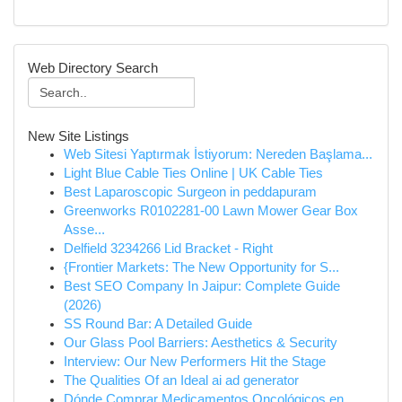
Web Directory Search
New Site Listings
Web Sitesi Yaptırmak İstiyorum: Nereden Başlama...
Light Blue Cable Ties Online | UK Cable Ties
Best Laparoscopic Surgeon in peddapuram
Greenworks R0102281-00 Lawn Mower Gear Box
Asse...
Delfield 3234266 Lid Bracket - Right
{Frontier Markets: The New Opportunity for S...
Best SEO Company In Jaipur: Complete Guide
(2026)
SS Round Bar: A Detailed Guide
Our Glass Pool Barriers: Aesthetics & Security
Interview: Our New Performers Hit the Stage
The Qualities Of an Ideal ai ad generator
Dónde Comprar Medicamentos Oncológicos en