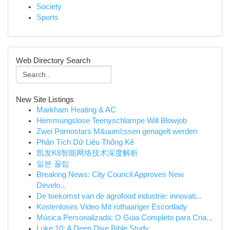
Society
Sports
Web Directory Search
New Site Listings
Markham Heating & AC
Hemmungslose Teenyschlampe Will Blowjob
Zwei Pornostars M&uuml;ssen genagelt werden
Phân Tích Dữ Liệu Thống Kê
凯发K8智能网络技术深度解析
일본 꿀팁
Breaking News: City Council Approves New
Develo...
De toekomst van de agrofood industrie: innovati...
Kostenloses Video Mit rothaariger Escortlady
Música Personalizada: O Guia Completo para Cria...
Luke 10: A Deep Dive Bible Study