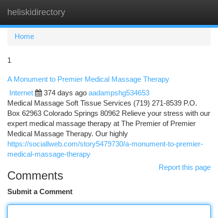
heliskidirectory
Togg
navi
Home
1
A Monument to Premier Medical Massage Therapy
Internet
374 days ago
aadampshg534653
Medical Massage Soft Tissue Services (719) 271-8539 P.O.
Box 62963 Colorado Springs 80962 Relieve your stress with our
expert medical massage therapy at The Premier of Premier
Medical Massage Therapy. Our highly
https://sociallweb.com/story5479730/a-monument-to-premier-
medical-massage-therapy
Report this page
Comments
Submit a Comment