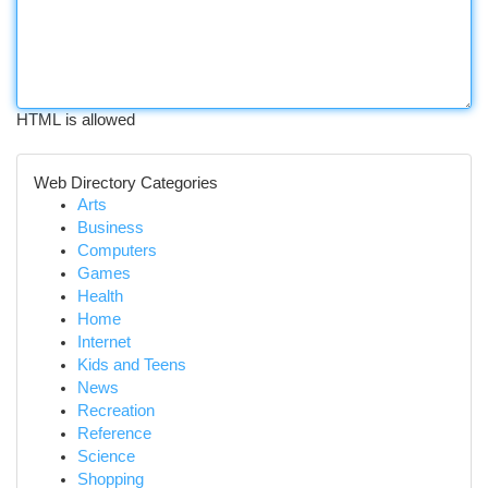
HTML is allowed
Web Directory Categories
Arts
Business
Computers
Games
Health
Home
Internet
Kids and Teens
News
Recreation
Reference
Science
Shopping