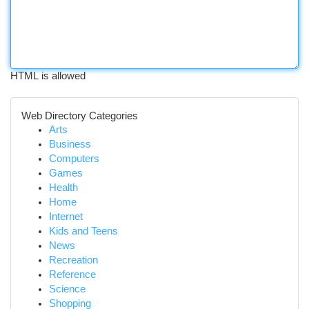
HTML is allowed
Web Directory Categories
Arts
Business
Computers
Games
Health
Home
Internet
Kids and Teens
News
Recreation
Reference
Science
Shopping