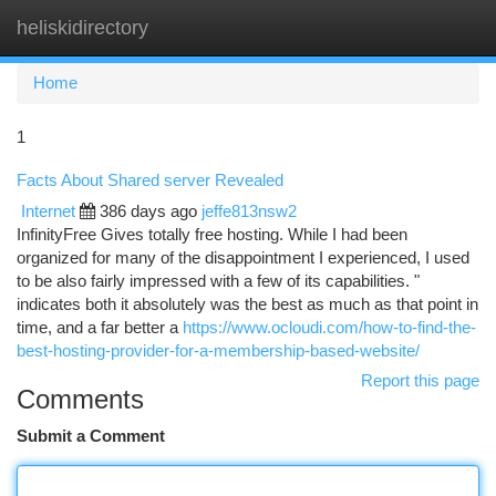
heliskidirectory
Togg
navi
Home
1
Facts About Shared server Revealed
Internet
386 days ago
jeffe813nsw2
InfinityFree Gives totally free hosting. While I had been
organized for many of the disappointment I experienced, I used
to be also fairly impressed with a few of its capabilities. "
indicates both it absolutely was the best as much as that point in
time, and a far better a
https://www.ocloudi.com/how-to-find-the-
best-hosting-provider-for-a-membership-based-website/
Report this page
Comments
Submit a Comment