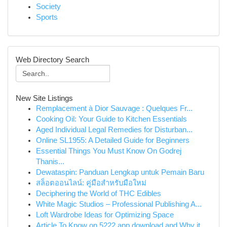
Society
Sports
Web Directory Search
New Site Listings
Remplacement à Dior Sauvage : Quelques Fr...
Cooking Oil: Your Guide to Kitchen Essentials
Aged Individual Legal Remedies for Disturban...
Online SL1955: A Detailed Guide for Beginners
Essential Things You Must Know On Godrej
Thanis...
Dewataspin: Panduan Lengkap untuk Pemain Baru
สล็อตออนไลน์: คู่มือสำหรับมือใหม่
Deciphering the World of THC Edibles
White Magic Studios – Professional Publishing A...
Loft Wardrobe Ideas for Optimizing Space
Article To Know on 5222 app download and Why it...