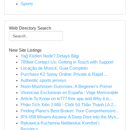
Sports
Web Directory Search
New Site Listings
Yağ Kistleri Nedir? Detaylı Bilgi
789bet Contact Us: Getting in Touch with Support
Locação de Munck: Guia Completo
Purchase K2 Spray Online: Private & Rapid ...
Authentic sports jerseys
Noon Mushroom Gummies: A Beginner's Primer
Vivencias Exclusivas en España : Viaje Memorable
Article To Know on ie777 free app and Why it is...
Phân Tích Xiên 3 MB - Chốt Số Thần Thánh Lô 2...
Finding Plano's Best Broker: Your Comprehensive...
IPX-058 Minami Aizawa: A Deep Dive into the Mys...
Rękawica Kuchenna Niebieska: Komfort i
Bezpiecz...