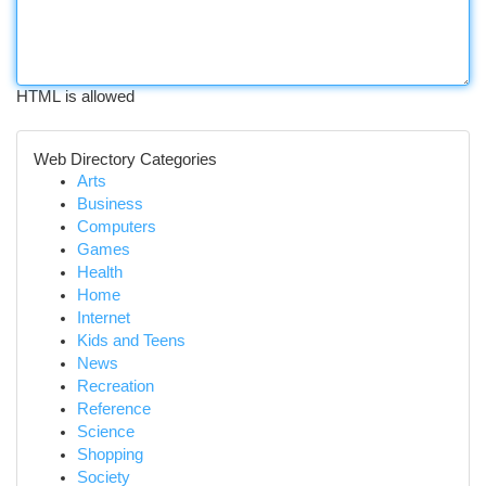
HTML is allowed
Web Directory Categories
Arts
Business
Computers
Games
Health
Home
Internet
Kids and Teens
News
Recreation
Reference
Science
Shopping
Society