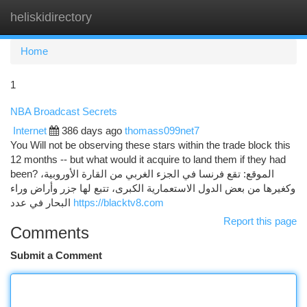
heliskidirectory
Togg
navi
Home
1
NBA Broadcast Secrets
Internet
386 days ago
thomass099net7
You Will not be observing these stars within the trade block this
12 months -- but what would it acquire to land them if they had
been? الموقع: تقع فرنسا في الجزء الغربي من القارة الأوروبية،
وكغيرها من بعض الدول الاستعمارية الكبرى، تتبع لها جزر وأراض وراء
البحار في عدد
https://blacktv8.com
Report this page
Comments
Submit a Comment