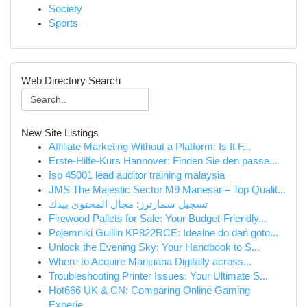
Society
Sports
Web Directory Search
New Site Listings
Affiliate Marketing Without a Platform: Is It F...
Erste-Hilfe-Kurs Hannover: Finden Sie den passe...
Iso 45001 lead auditor training malaysia
JMS The Majestic Sector M9 Manesar – Top Qualit...
تسجيل سمارترز: مجال المحتوى بيدك
Firewood Pallets for Sale: Your Budget-Friendly...
Pojemniki Guillin KP822RCE: Idealne do dań goto...
Unlock the Evening Sky: Your Handbook to S...
Where to Acquire Marijuana Digitally across...
Troubleshooting Printer Issues: Your Ultimate S...
Hot666 UK & CN: Comparing Online Gaming
Experie...