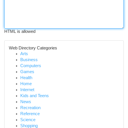
HTML is allowed
Web Directory Categories
Arts
Business
Computers
Games
Health
Home
Internet
Kids and Teens
News
Recreation
Reference
Science
Shopping