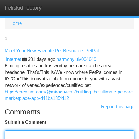
heliskidirectory
Togg
navi
Home
1
Meet Your New Favorite Pet Resource: PetPal
Internet
391 days ago
harmonyiuiv004649
Finding reliable and trustworthy pet care can be a real
headache. That's/This is/We know where PetPal comes in!
It's/Our/This innovative platform connects you with a vast
network of vetted/experienced/qualified pet
https://medium.com/@miracuvesit/building-the-ultimate-petcare-
marketplace-app-d41ba185fd12
Report this page
Comments
Submit a Comment