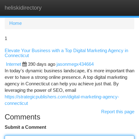
heliskidirectory
Togg
navi
Home
1
Elevate Your Business with a Top Digital Marketing Agency in
Connecticut
Internet
390 days ago
jasonmegx434664
In today's dynamic business landscape, it's more important than
ever to have a strong online presence. A top digital marketing
agency in Connecticut can help you achieve just that. By
leveraging the power of SEO, email
https://strategicpublishers.com/digital-marketing-agency-
connecticut
Report this page
Comments
Submit a Comment