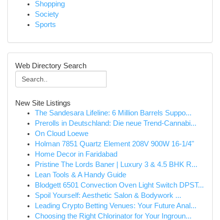
Shopping
Society
Sports
Web Directory Search
New Site Listings
The Sandesara Lifeline: 6 Million Barrels Suppo...
Prerolls in Deutschland: Die neue Trend-Cannabi...
On Cloud Loewe
Holman 7851 Quartz Element 208V 900W 16-1/4"
Home Decor in Faridabad
Pristine The Lords Baner | Luxury 3 & 4.5 BHK R...
Lean Tools & A Handy Guide
Blodgett 6501 Convection Oven Light Switch DPST...
Spoil Yourself: Aesthetic Salon & Bodywork ...
Leading Crypto Betting Venues: Your Future Anal...
Choosing the Right Chlorinator for Your Ingroun...