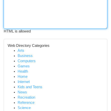
HTML is allowed
Web Directory Categories
Arts
Business
Computers
Games
Health
Home
Internet
Kids and Teens
News
Recreation
Reference
Science