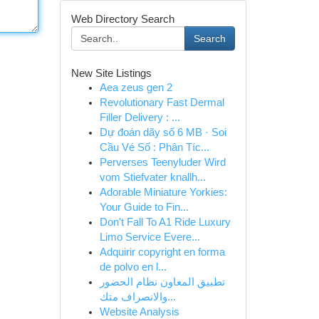
Web Directory Search
Search
New Site Listings
Aea zeus gen 2
Revolutionary Fast Dermal
Filler Delivery : ...
Dự đoán dãy số 6 MB · Soi
Cầu Vé Số : Phân Tíc...
Perverses Teenyluder Wird
vom Stiefvater knallh...
Adorable Miniature Yorkies:
Your Guide to Fin...
Don't Fall To A1 Ride Luxury
Limo Service Evere...
Adquirir copyright en forma
de polvo en l...
تطبيق المعاون نظام الحضور
والانصراف متك...
Website Analysis