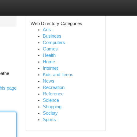
Web Directory Categories
Arts
Business
Computers
Games
Health
Home
Internet
eathe
Kids and Teens
News
Recreation
his page
Reference
Science
Shopping
Society
Sports