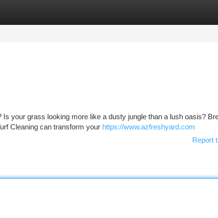
tegories
Register
Login
? Is your grass looking more like a dusty jungle than a lush oasis? Br
urf Cleaning can transform your
https://www.azfreshyard.com
Report t