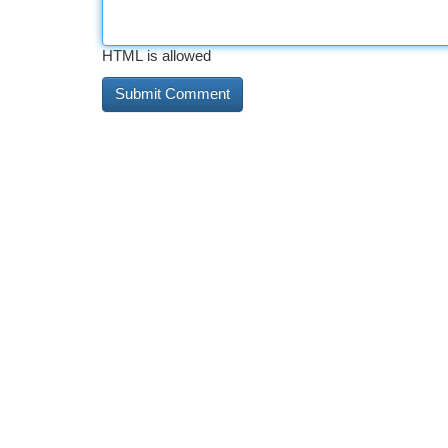
HTML is allowed