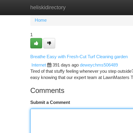
heliskidirectory
Home
New Site Listings
Add Site
Ca
Home
1
Breathe Easy with Fresh-Cut Turf Cleaning garden
Internet
391 days ago
deweychms506489
Tired of that stuffy feeling whenever you step outside
easy knowing that our expert team at LawnMasters T
Comments
Submit a Comment