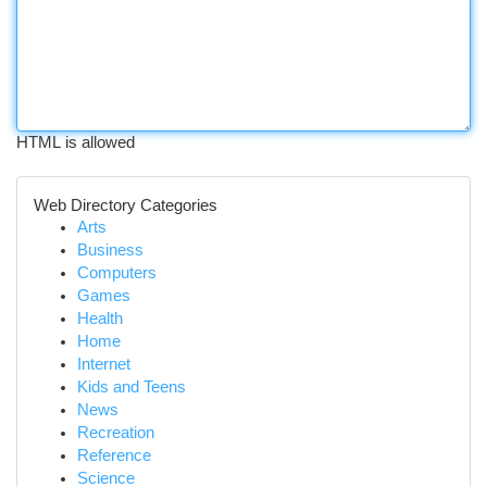
HTML is allowed
Web Directory Categories
Arts
Business
Computers
Games
Health
Home
Internet
Kids and Teens
News
Recreation
Reference
Science