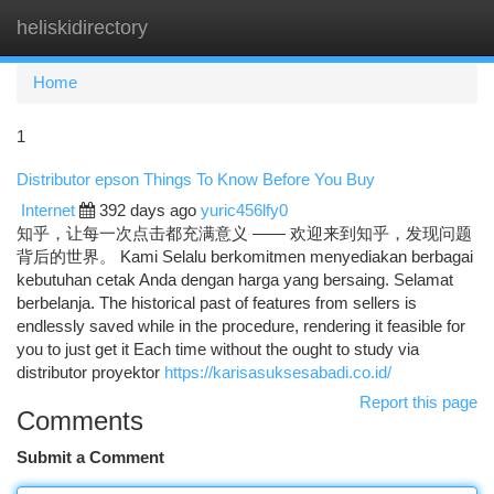
heliskidirectory
Togg
navi
Home
1
Distributor epson Things To Know Before You Buy
Internet
392 days ago
yuric456lfy0
知乎，让每一次点击都充满意义 —— 欢迎来到知乎，发现问题
背后的世界。 Kami Selalu berkomitmen menyediakan berbagai
kebutuhan cetak Anda dengan harga yang bersaing. Selamat
berbelanja. The historical past of features from sellers is
endlessly saved while in the procedure, rendering it feasible for
you to just get it Each time without the ought to study via
distributor proyektor
https://karisasuksesabadi.co.id/
Report this page
Comments
Submit a Comment