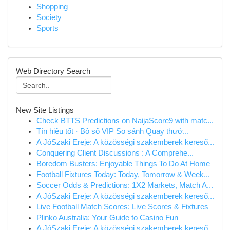
Shopping
Society
Sports
Web Directory Search
New Site Listings
Check BTTS Predictions on NaijaScore9 with matc...
Tín hiệu tốt · Bộ số VIP So sánh Quay thưở...
A JóSzaki Ereje: A közösségi szakemberek kereső...
Conquering Client Discussions : A Comprehe...
Boredom Busters: Enjoyable Things To Do At Home
Football Fixtures Today: Today, Tomorrow & Week...
Soccer Odds & Predictions: 1X2 Markets, Match A...
A JóSzaki Ereje: A közösségi szakemberek kereső...
Live Football Match Scores: Live Scores & Fixtures
Plinko Australia: Your Guide to Casino Fun
A JóSzaki Ereje: A közösségi szakemberek kereső...