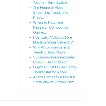
Toaster Infinite Switch ...
The Future of Video
Streaming: Trends and
Predi...
Where to Purchase
Research Compounds
Online...
Hoshizaki 4A0865-01 Ice
Machine Water Valve 24V...
Why Ai commercial is a
Trending Topic Now?
Sudaderas Personalizadas:
Crea Tu Diseño Único
Frigidaire 318003614 Safety
Thermostat for Range
Ariens Company 03201100
Snow Blower Friction Plate