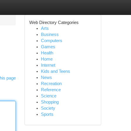
Web Directory Categories
Arts
Business
Computers
Games
Health
Home
Internet
Kids and Teens
News
his page
Recreation
Reference
Science
Shopping
Society
Sports