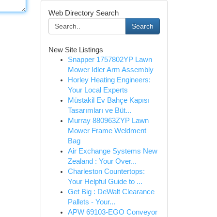
Web Directory Search
Search
New Site Listings
Snapper 1757802YP Lawn
Mower Idler Arm Assembly
Horley Heating Engineers:
Your Local Experts
Müstakil Ev Bahçe Kapısı
Tasarımları ve Büt...
Murray 880963ZYP Lawn
Mower Frame Weldment
Bag
Air Exchange Systems New
Zealand : Your Over...
Charleston Countertops:
Your Helpful Guide to ...
Get Big : DeWalt Clearance
Pallets - Your...
APW 69103-EGO Conveyor