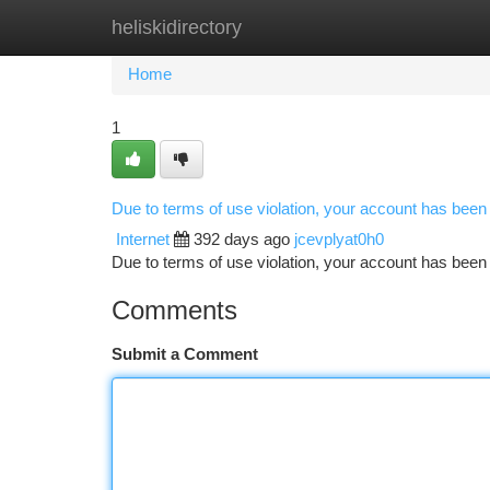
heliskidirectory
Home
New Site Listings
Add Site
Ca
Home
1
Due to terms of use violation, your account has bee
Internet
392 days ago
jcevplyat0h0
Due to terms of use violation, your account has be
Comments
Submit a Comment