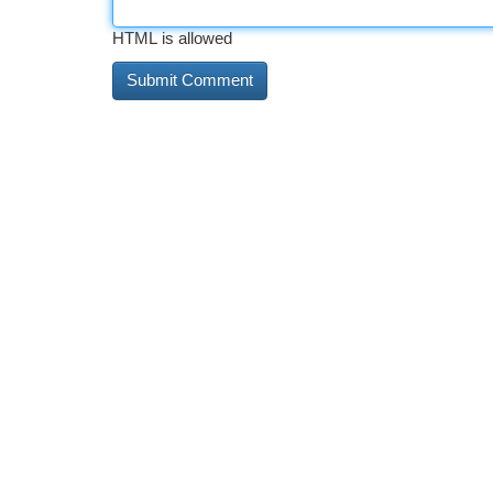
HTML is allowed