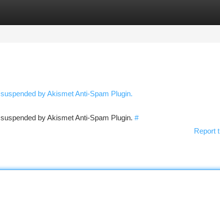
tegories
Register
Login
n suspended by Akismet Anti-Spam Plugin.
en suspended by Akismet Anti-Spam Plugin.
#
Report t