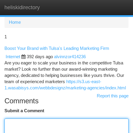
heliskidirectory
Togg
navi
Home
1
Boost Your Brand with Tulsa's Leading Marketing Firm
Internet
392 days ago
alvinnzor414236
Are you eager to scale your business in the competitive Tulsa
market? Look no further than our award-winning marketing
agency, dedicated to helping businesses like yours thrive. Our
team of experienced marketers
https://s3.us-east-
1.wasabisys.com/webbdesignz/marketing-agencies/index.html
Report this page
Comments
Submit a Comment