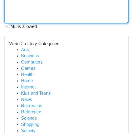
HTML is allowed
Web Directory Categories
Arts
Business
Computers
Games
Health
Home
Internet
Kids and Teens
News
Recreation
Reference
Science
Shopping
Society