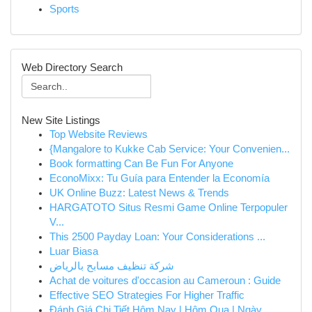
Sports
Web Directory Search
New Site Listings
Top Website Reviews
{Mangalore to Kukke Cab Service: Your Convenien...
Book formatting Can Be Fun For Anyone
EconoMixx: Tu Guía para Entender la Economía
UK Online Buzz: Latest News & Trends
HARGATOTO Situs Resmi Game Online Terpopuler
V...
This 2500 Payday Loan: Your Considerations ...
Luar Biasa
شركة تنظيف مسابح بالرياض
Achat de voitures d'occasion au Cameroun : Guide
Effective SEO Strategies For Higher Traffic
Đánh Giá Chi Tiết Hôm Nay | Hôm Qua | Ngày