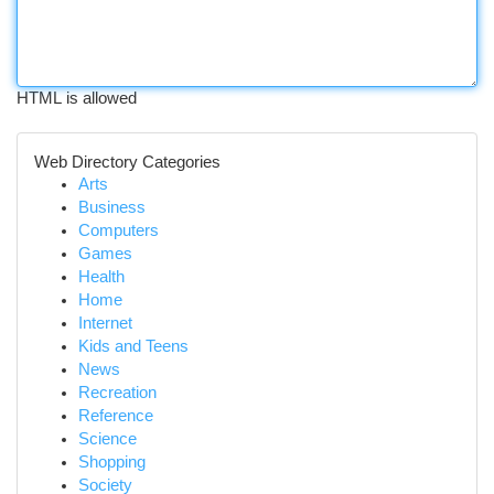
HTML is allowed
Web Directory Categories
Arts
Business
Computers
Games
Health
Home
Internet
Kids and Teens
News
Recreation
Reference
Science
Shopping
Society