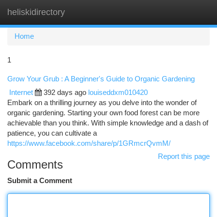
heliskidirectory
Togg
navi
Home
1
Grow Your Grub : A Beginner's Guide to Organic Gardening
Internet
392 days ago
louiseddxm010420
Embark on a thrilling journey as you delve into the wonder of
organic gardening. Starting your own food forest can be more
achievable than you think. With simple knowledge and a dash of
patience, you can cultivate a
https://www.facebook.com/share/p/1GRmcrQvmM/
Report this page
Comments
Submit a Comment