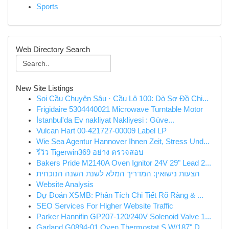
Sports
Web Directory Search
New Site Listings
Soi Cầu Chuyên Sâu · Cầu Lô 100: Dò Sơ Đồ Chi...
Frigidaire 5304440021 Microwave Turntable Motor
İstanbul'da Ev nakliyat Nakliyesi : Güve...
Vulcan Hart 00-421727-00009 Label LP
Wie Sea Agentur Hannover Ihnen Zeit, Stress Und...
รีวิว Tigerwin369 อย่าง ตรวจสอบ
Bakers Pride M2140A Oven Ignitor 24V 29" Lead 2...
הצעות נישואין: המדריך המלא לשנת השנה הנוכחית
Website Analysis
Dự Đoán XSMB: Phân Tích Chi Tiết Rõ Ràng & ...
SEO Services For Higher Website Traffic
Parker Hannifin GP207-120/240V Solenoid Valve 1...
Garland G0894-01 Oven Thermostat S W/187" D